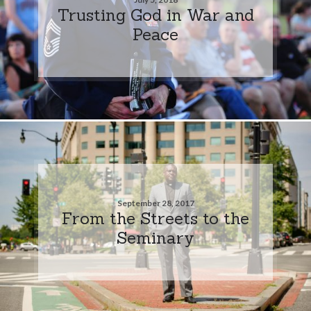
Trusting God in War and
Peace
September 28, 2017
From the Streets to the
Seminary