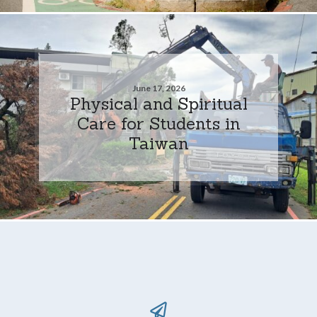
June 17, 2026
Physical and Spiritual
Care for Students in
Taiwan