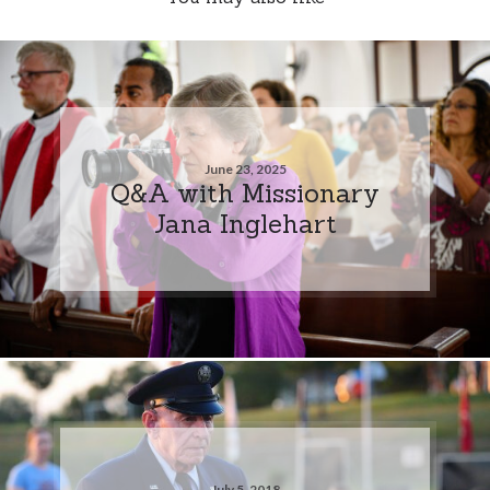
June 23, 2025
Q&A with Missionary
Jana Inglehart
July 5, 2018