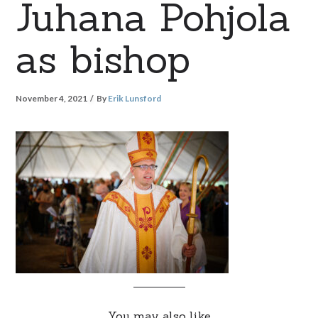
Juhana Pohjola
as bishop
November 4, 2021
By
Erik Lunsford
You may also like