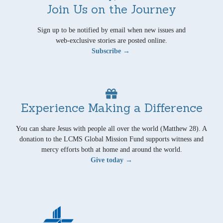
Join Us on the Journey
Sign up to be notified by email when new issues and
web-exclusive stories are posted online.
Subscribe →
Experience Making a Difference
You can share Jesus with people all over the world (Matthew 28). A
donation to the LCMS Global Mission Fund supports witness and
mercy efforts both at home and around the world.
Give today →