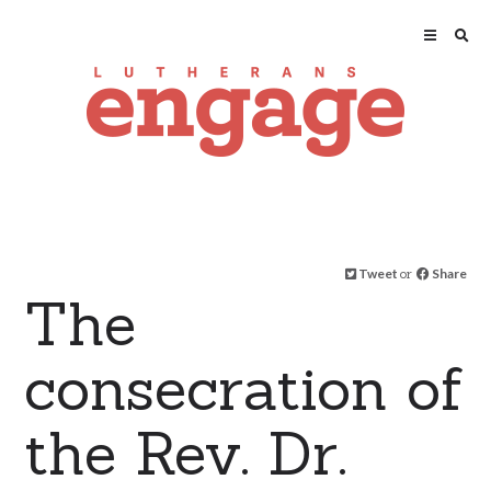
Tweet
or
Share
The
consecration of
the Rev. Dr.