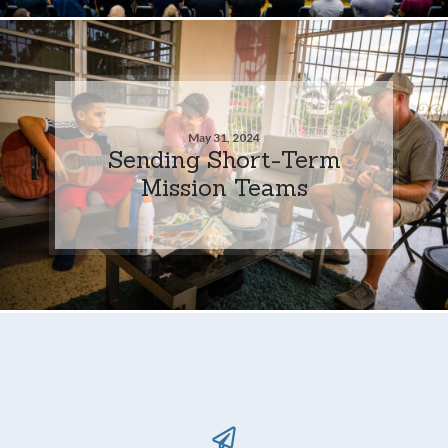
May 31, 2024
Sending Short-Term
Mission Teams