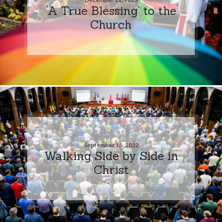
‘A True Blessing’ to the
Church
September 15, 2022
Walking Side by Side in
Christ