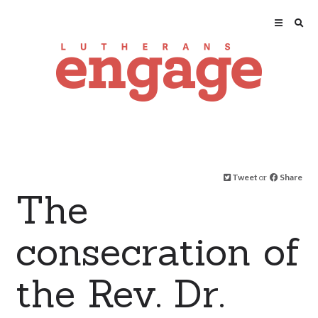
Tweet
or
Share
The
consecration of
the Rev. Dr.