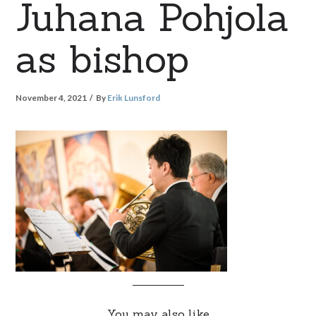
Juhana Pohjola
as bishop
November 4, 2021
By
Erik Lunsford
You may also like