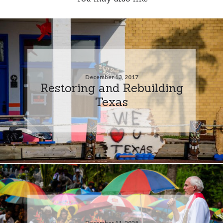
December 13, 2017
Restoring and Rebuilding
Texas
December 11, 2025