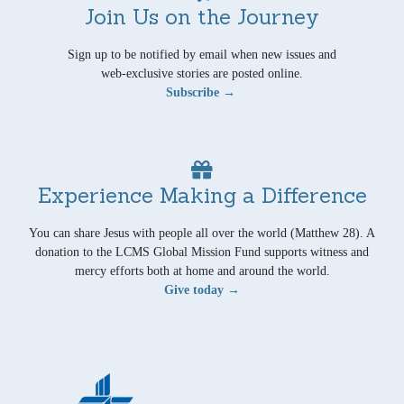
Join Us on the Journey
Sign up to be notified by email when new issues and
web-exclusive stories are posted online.
Subscribe →
Experience Making a Difference
You can share Jesus with people all over the world (Matthew 28). A
donation to the LCMS Global Mission Fund supports witness and
mercy efforts both at home and around the world.
Give today →