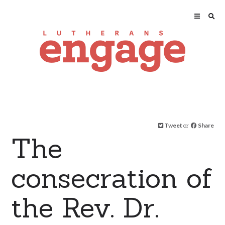
Tweet
or
Share
The
consecration of
the Rev. Dr.