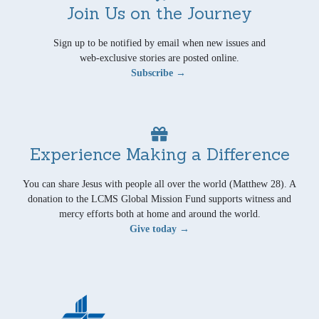
Join Us on the Journey
Sign up to be notified by email when new issues and
web-exclusive stories are posted online.
Subscribe →
Experience Making a Difference
You can share Jesus with people all over the world (Matthew 28). A
donation to the LCMS Global Mission Fund supports witness and
mercy efforts both at home and around the world.
Give today →