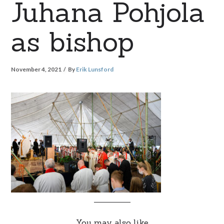
Juhana Pohjola
as bishop
November 4, 2021
By
Erik Lunsford
You may also like