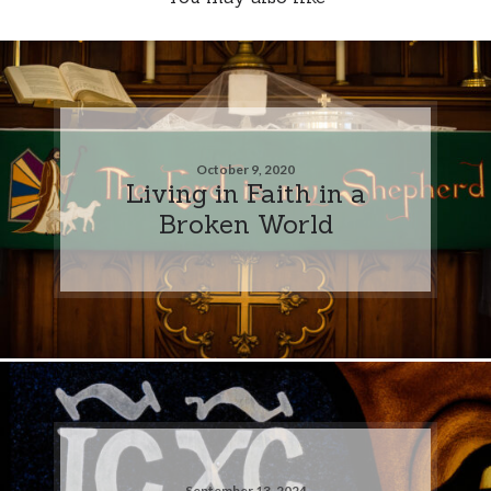
October 9, 2020
Living in Faith in a
Broken World
September 13, 2024