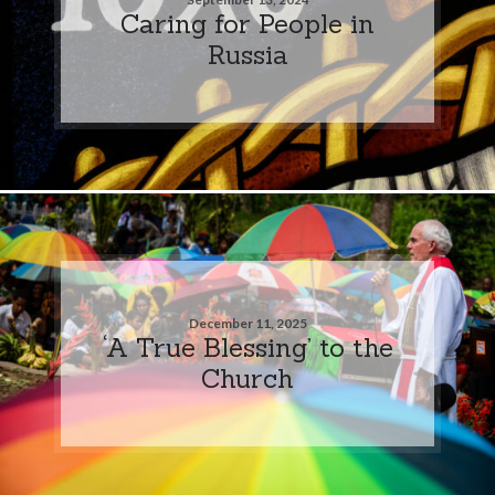
Caring for People in
Russia
December 11, 2025
‘A True Blessing’ to the
Church