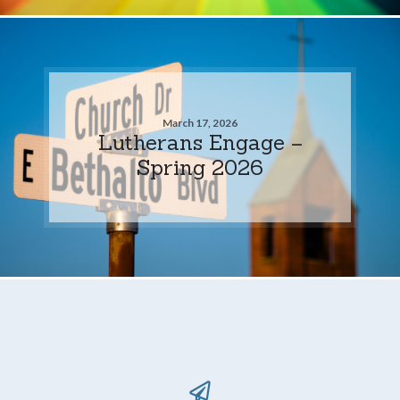
March 17, 2026
Lutherans Engage –
Spring 2026