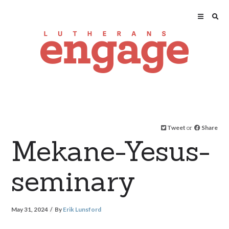
Tweet
or
Share
Mekane-Yesus-
seminary
May 31, 2024
By
Erik Lunsford