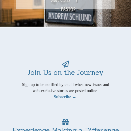
Join Us on the Journey
Sign up to be notified by email when new issues and
web-exclusive stories are posted online.
Subscribe →
Experience Making a Difference