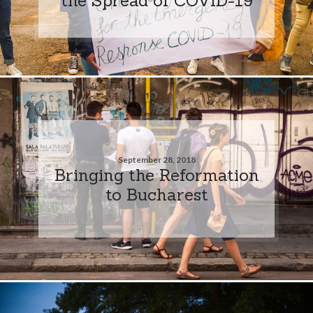
September 28, 2018
Bringing the Reformation
to Bucharest