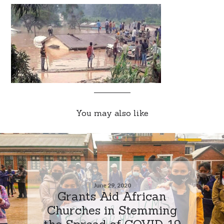
You may also like
June 29, 2020
Grants Aid African
Churches in Stemming
the Spread of COVID-19