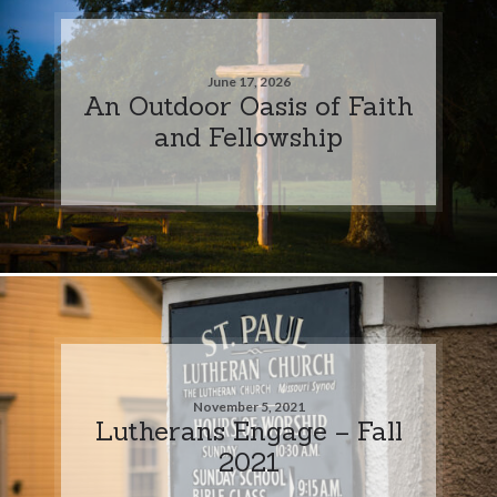
June 17, 2026
An Outdoor Oasis of Faith
and Fellowship
November 5, 2021
Lutherans Engage – Fall
2021