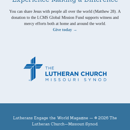
You can share Jesus with people all over the world (Matthew 28). A
donation to the LCMS Global Mission Fund supports witness and
mercy efforts both at home and around the world.
Give today →
Lutherans Engage the World Magazine —
© 2026 The
Lutheran Church—Missouri Synod.