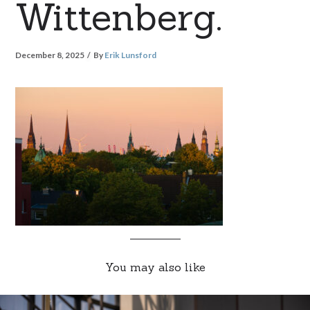
Wittenberg.
December 8, 2025
By
Erik Lunsford
You may also like