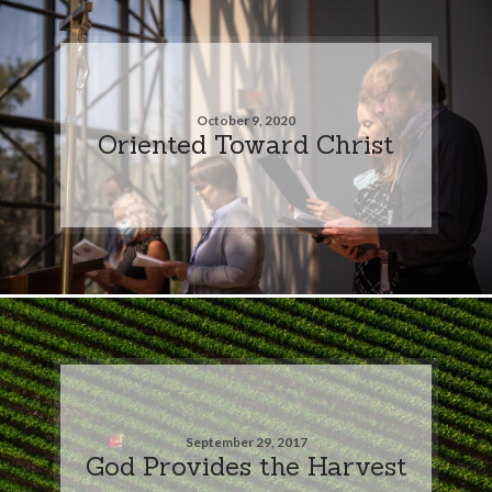
October 9, 2020
Oriented Toward Christ
September 29, 2017
God Provides the Harvest