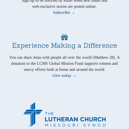
Sign up to be notified by email when new issues and
web-exclusive stories are posted online.
Subscribe →
Experience Making a Difference
You can share Jesus with people all over the world (Matthew 28). A
donation to the LCMS Global Mission Fund supports witness and
mercy efforts both at home and around the world.
Give today →