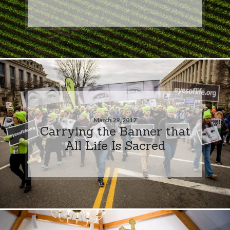
March 29, 2017
Carrying the Banner that
All Life Is Sacred