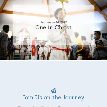
September 14, 2022
‘One in Christ’
Join Us on the Journey