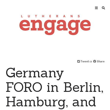
Tweet
or
Share
Germany
FORO in Berlin,
Hamburg, and