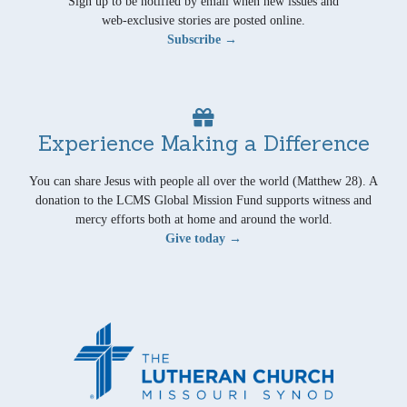
Sign up to be notified by email when new issues and
web-exclusive stories are posted online.
Subscribe →
Experience Making a Difference
You can share Jesus with people all over the world (Matthew 28). A
donation to the LCMS Global Mission Fund supports witness and
mercy efforts both at home and around the world.
Give today →