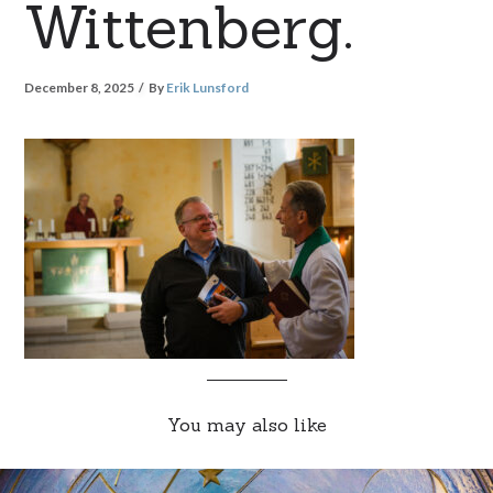
Wittenberg.
December 8, 2025
By
Erik Lunsford
You may also like