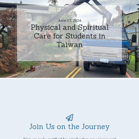
June 17, 2026
Physical and Spiritual
Care for Students in
Taiwan
Join Us on the Journey