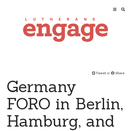
Tweet
or
Share
Germany
FORO in Berlin,
Hamburg, and