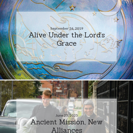
September 26, 2019
Alive Under the Lord’s
Grace
June 23, 2025
Ancient Mission, New
Alliances