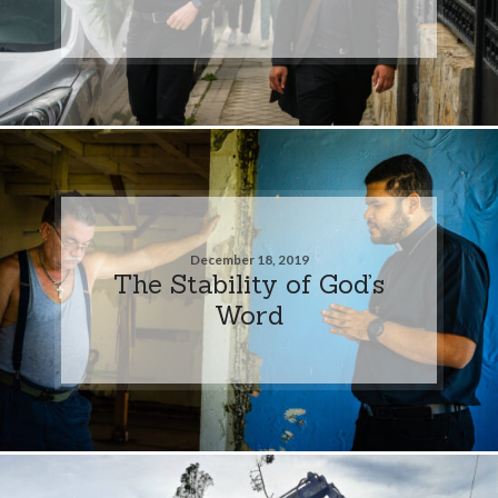
December 18, 2019
The Stability of God’s
Word