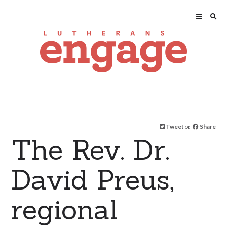
Tweet
or
Share
The Rev. Dr.
David Preus,
regional