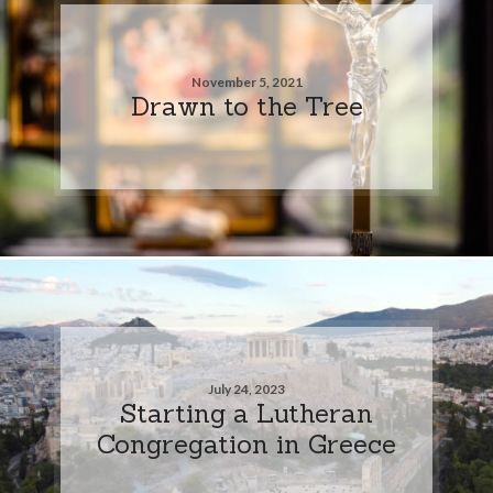
November 5, 2021
Drawn to the Tree
July 24, 2023
Starting a Lutheran
Congregation in Greece