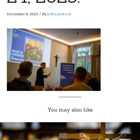
December 8, 2025
By
Erik Lunsford
You may also like