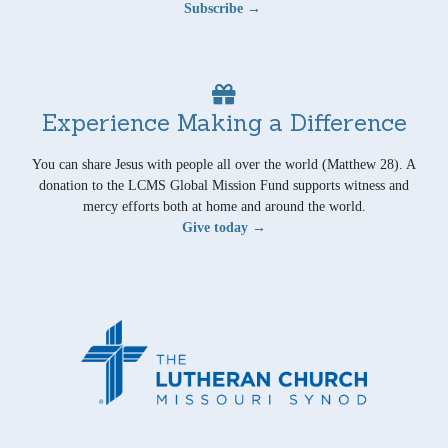
Subscribe →
Experience Making a Difference
You can share Jesus with people all over the world (Matthew 28). A
donation to the LCMS Global Mission Fund supports witness and
mercy efforts both at home and around the world.
Give today →