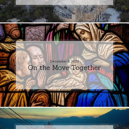
December 8, 2022
On the Move Together