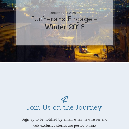
December 19, 2017
Lutherans Engage –
Winter 2018
Join Us on the Journey
Sign up to be notified by email when new issues and
web-exclusive stories are posted online.