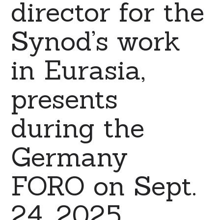
director for the
Synod’s work
in Eurasia,
presents
during the
Germany
FORO on Sept.
24, 2025.