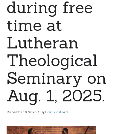
during free
time at
Lutheran
Theological
Seminary on
Aug. 1, 2025.
December 8, 2025
By
Erik Lunsford