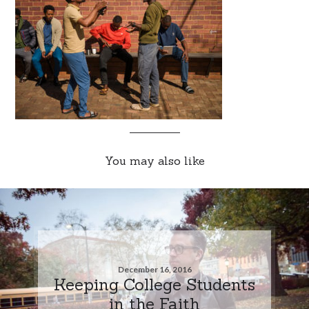
You may also like
December 16, 2016
Keeping College Students
in the Faith