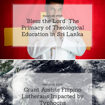
March 28, 2018
‘Bless the Lord’: The
Primacy of Theological
Education in Sri Lanka
March 18, 2025
Grant Assists Filipino
Lutherans Impacted by
Typhoons