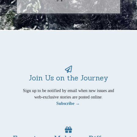
Join Us on the Journey
Sign up to be notified by email when new issues and
web-exclusive stories are posted online.
Subscribe →