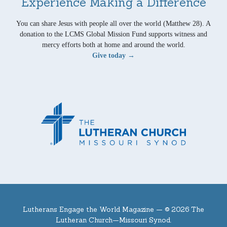
Experience Making a Difference
You can share Jesus with people all over the world (Matthew 28). A
donation to the LCMS Global Mission Fund supports witness and
mercy efforts both at home and around the world.
Give today →
Lutherans Engage the World Magazine —
© 2026 The
Lutheran Church—Missouri Synod.