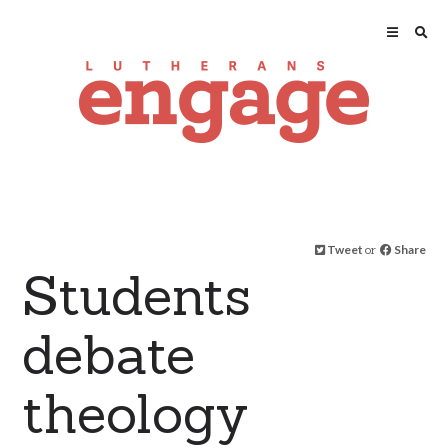
Tweet
or
Share
Students
debate
theology