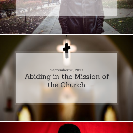
September 28, 2017
Abiding in the Mission of
the Church