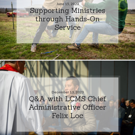
June 15, 2023
Supporting Ministries
through Hands-On
Service
December 13, 2023
Q&A with LCMS Chief
Administrative Officer
Felix Loc