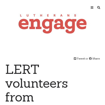
Tweet
or
Share
LERT
volunteers
from