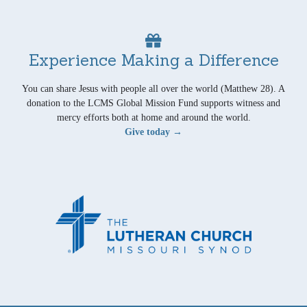
Experience Making a Difference
You can share Jesus with people all over the world (Matthew 28). A
donation to the LCMS Global Mission Fund supports witness and
mercy efforts both at home and around the world.
Give today →