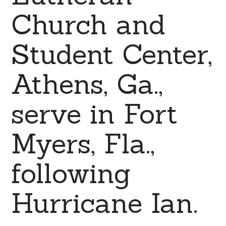
Church and
Student Center,
Athens, Ga.,
serve in Fort
Myers, Fla.,
following
Hurricane Ian.