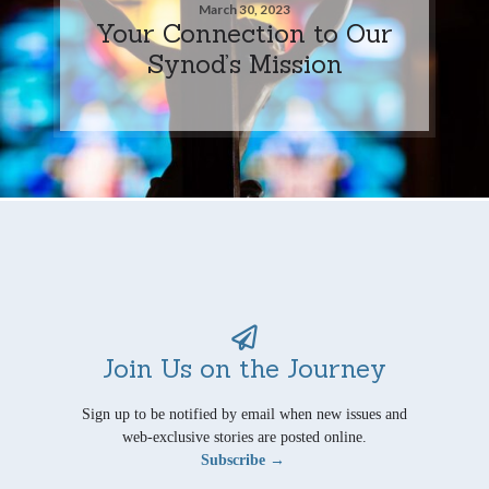
March 30, 2023
Your Connection to Our
Synod’s Mission
Join Us on the Journey
Sign up to be notified by email when new issues and
web-exclusive stories are posted online.
Subscribe →