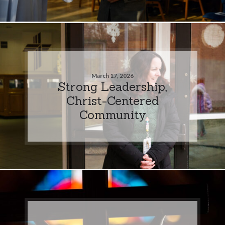
March 17, 2026
Strong Leadership,
Christ-Centered
Community