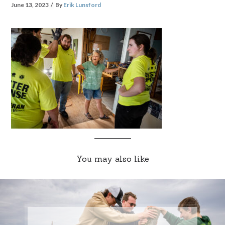
June 13, 2023
By
Erik Lunsford
You may also like