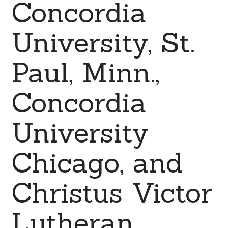
Concordia
University, St.
Paul, Minn.,
Concordia
University
Chicago, and
Christus Victor
Lutheran