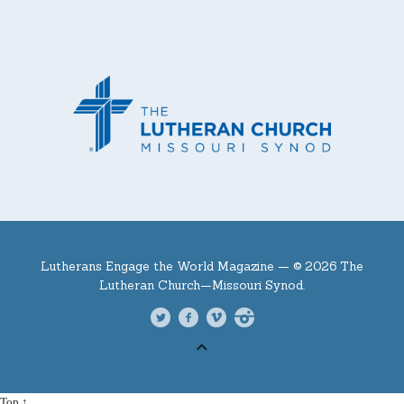
Lutherans Engage the World Magazine —
© 2026 The
Lutheran Church—Missouri Synod.
Top ↑