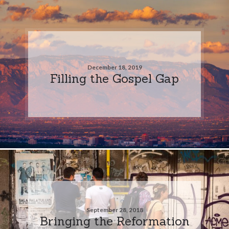
December 18, 2019
Filling the Gospel Gap
September 28, 2018
Bringing the Reformation