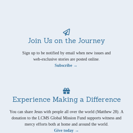
Join Us on the Journey
Sign up to be notified by email when new issues and
web-exclusive stories are posted online.
Subscribe →
Experience Making a Difference
You can share Jesus with people all over the world (Matthew 28). A
donation to the LCMS Global Mission Fund supports witness and
mercy efforts both at home and around the world.
Give today →