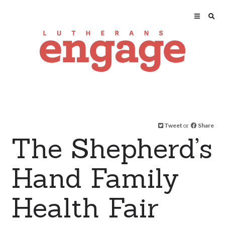
Tweet
or
Share
The Shepherd’s
Hand Family
Health Fair