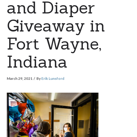
and Diaper
Giveaway in
Fort Wayne,
Indiana
March 29, 2021
By
Erik Lunsford