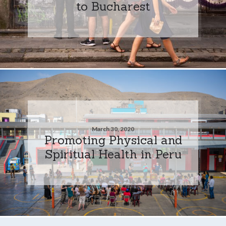
to Bucharest
March 30, 2020
Promoting Physical and
Spiritual Health in Peru