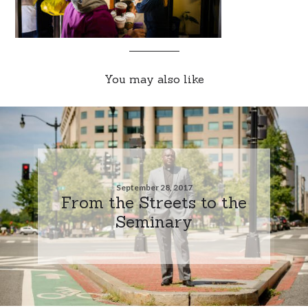
You may also like
September 28, 2017
From the Streets to the
Seminary