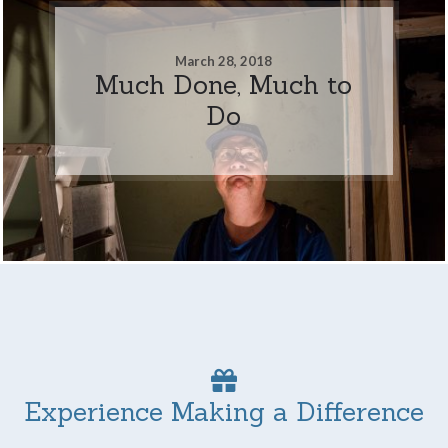
March 28, 2018
Much Done, Much to
Do
Experience Making a Difference