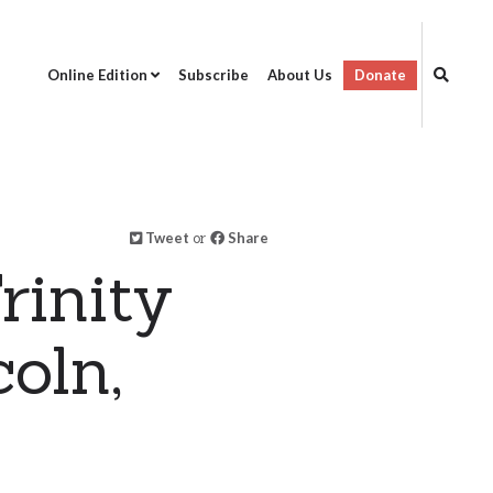
Online Edition
Subscribe
About Us
Donate
Tweet
or
Share
rinity
oln,