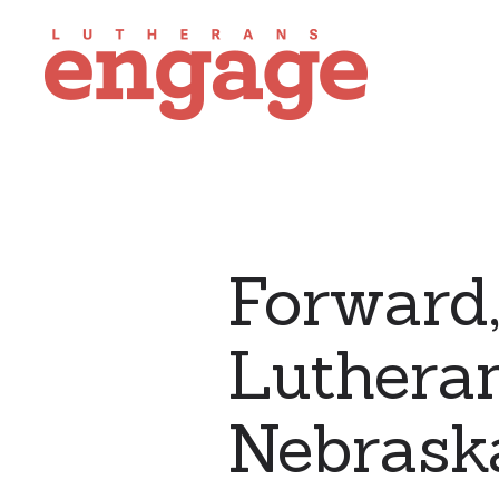
Forward,
Lutheran
Nebrask