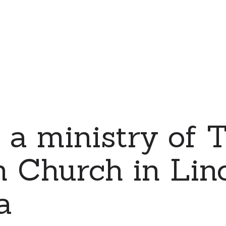
 a ministry of T
 Church in Linc
a