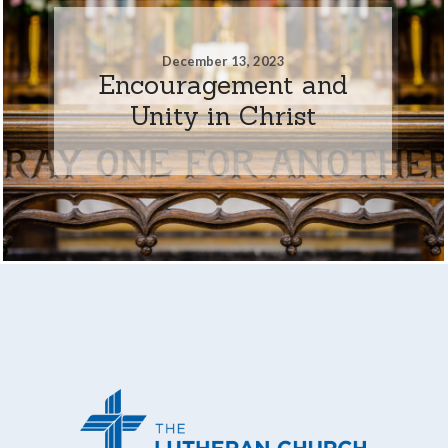
December 13, 2023
Encouragement and
Unity in Christ