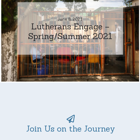
June 8, 2021
Lutherans Engage –
Spring/Summer 2021
Join Us on the Journey