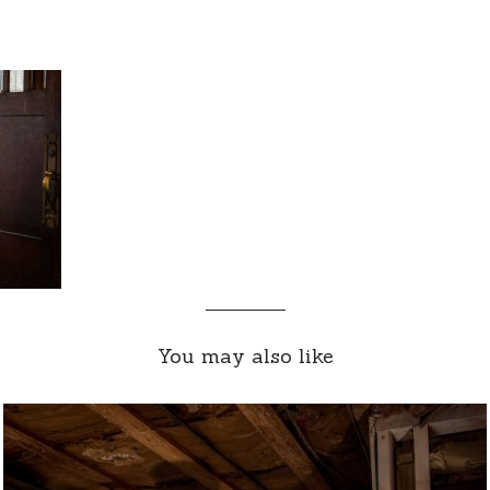
You may also like