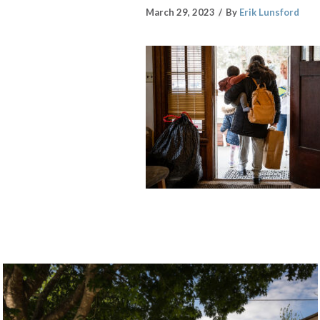
March 29, 2023
By
Erik Lunsford