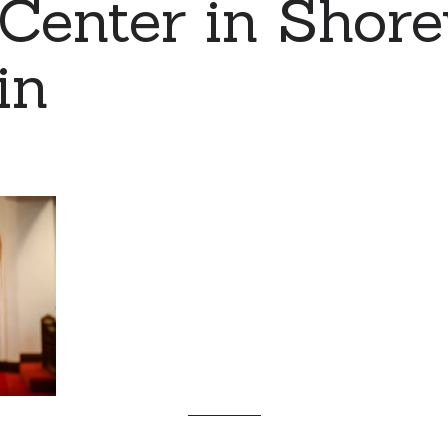
Center in Shor
in