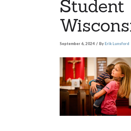
Student 
Wiscons
September 6, 2024
By
Erik Lunsford