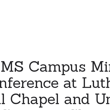
MS Campus Min
nference at Lut
l Chapel and Un