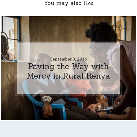
You may also like
September 3, 2016
Paving the Way with
Mercy in Rural Kenya