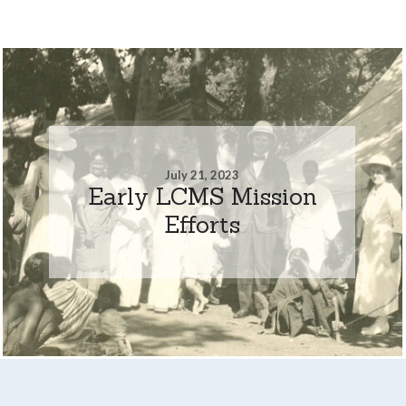
July 21, 2023
Early LCMS Mission
Efforts