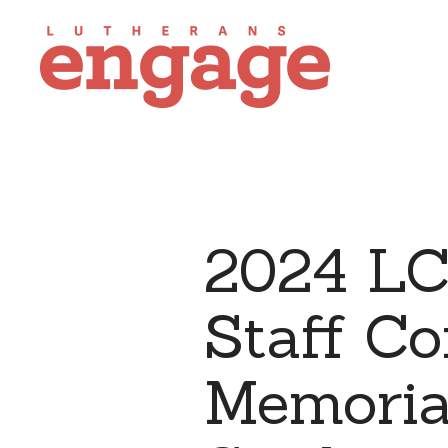
2024 LC
Staff Co
Memoria