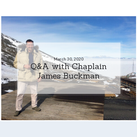
March 30, 2020
Q&A with Chaplain
James Buckman