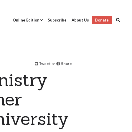
Online Edition
Subscribe
About Us
Donate
Tweet
or
Share
istry
her
iversity