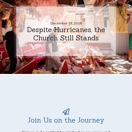
December 18, 2018
Despite Hurricanes, the
Church Still Stands
Join Us on the Journey