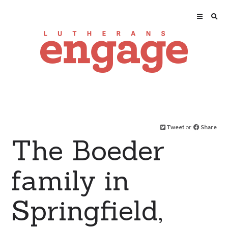
Tweet
or
Share
The Boeder
family in
Springfield,