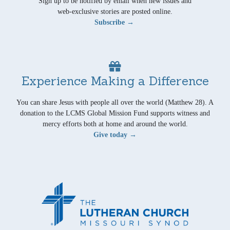
Sign up to be notified by email when new issues and
web-exclusive stories are posted online.
Subscribe →
Experience Making a Difference
You can share Jesus with people all over the world (Matthew 28). A
donation to the LCMS Global Mission Fund supports witness and
mercy efforts both at home and around the world.
Give today →