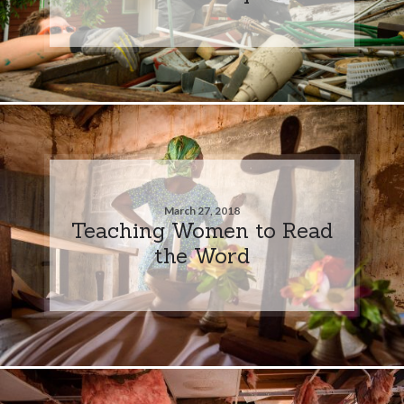
March 27, 2018
Teaching Women to Read
the Word