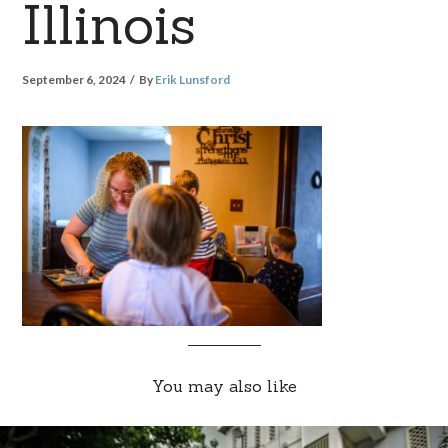
Illinois
September 6, 2024
By
Erik Lunsford
You may also like