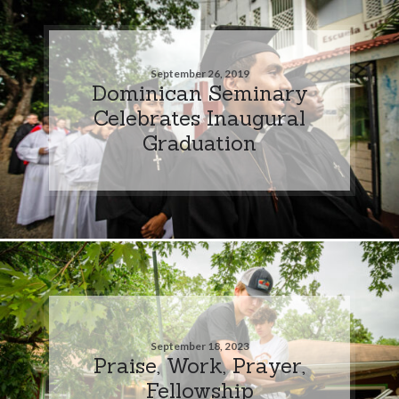
September 26, 2019
Dominican Seminary
Celebrates Inaugural
Graduation
September 18, 2023
Praise, Work, Prayer,
Fellowship