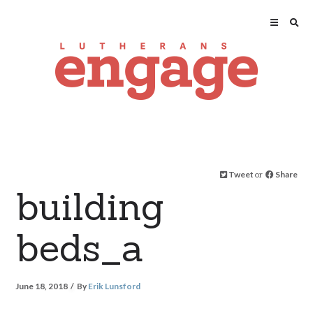
Tweet
or
Share
building
beds_a
June 18, 2018
By
Erik Lunsford