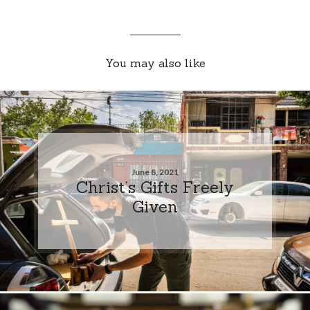
You may also like
June 8, 2021
Christ’s Gifts Freely
Given