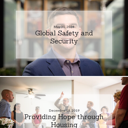
May 31, 2024
Global Safety and
Security
December 18, 2019
Providing Hope through
Housing