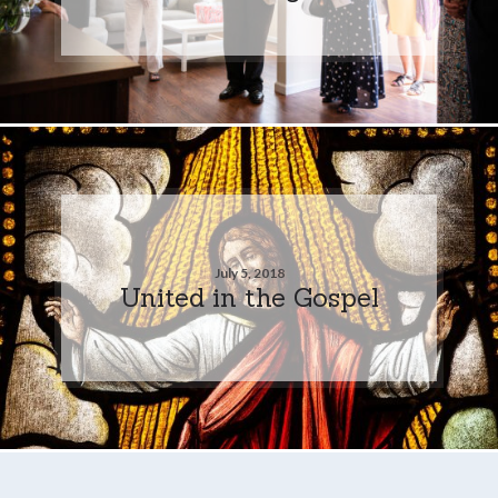
July 5, 2018
United in the Gospel