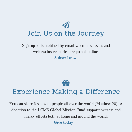
Join Us on the Journey
Sign up to be notified by email when new issues and
web-exclusive stories are posted online.
Subscribe →
Experience Making a Difference
You can share Jesus with people all over the world (Matthew 28). A
donation to the LCMS Global Mission Fund supports witness and
mercy efforts both at home and around the world.
Give today →