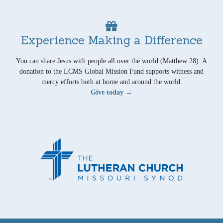
Experience Making a Difference
You can share Jesus with people all over the world (Matthew 28). A
donation to the LCMS Global Mission Fund supports witness and
mercy efforts both at home and around the world.
Give today →