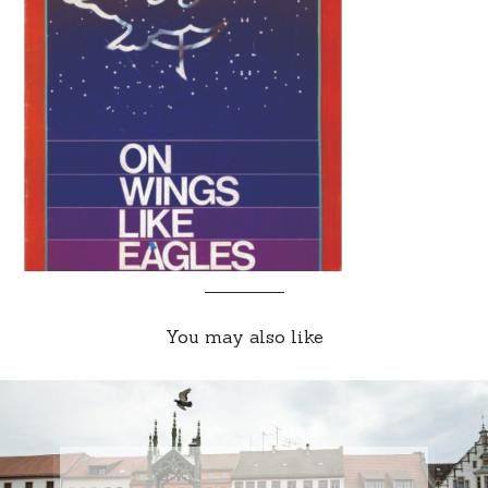
You may also like