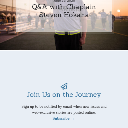
June 29, 2020
Q&A with Chaplain
Steven Hokana
Join Us on the Journey
Sign up to be notified by email when new issues and
web-exclusive stories are posted online.
Subscribe →