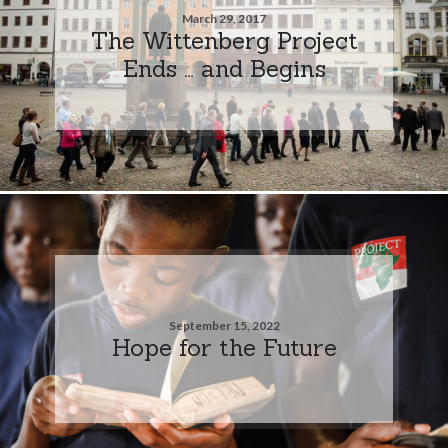
March 29, 2017
The Wittenberg Project
Ends … and Begins
September 15, 2022
Hope for the Future