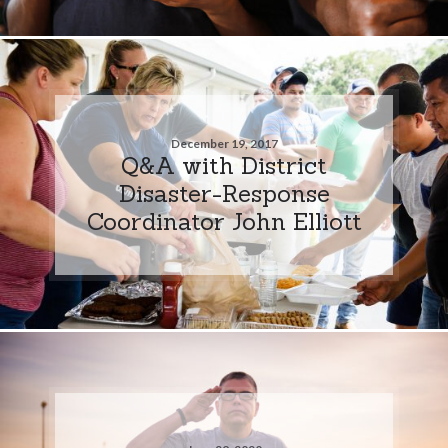
December 19, 2017
Q&A with District
Disaster-Response
Coordinator John Elliott