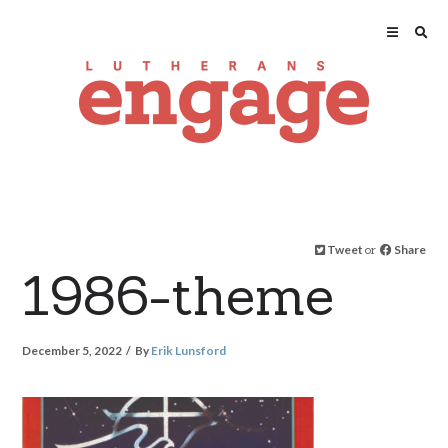
Tweet
or
Share
1986-theme
December 5, 2022
By
Erik Lunsford