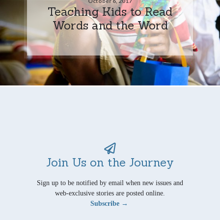
October 6, 2017
Teaching Kids to Read
Words and the Word
Join Us on the Journey
Sign up to be notified by email when new issues and
web-exclusive stories are posted online.
Subscribe →