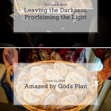
October 3, 2019
Leaving the Darkness,
Proclaiming the Light
June 12, 2024
‘Amazed by God’s Plan’