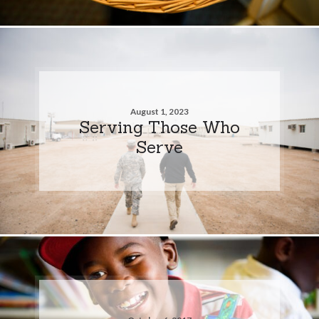
August 1, 2023
Serving Those Who
Serve