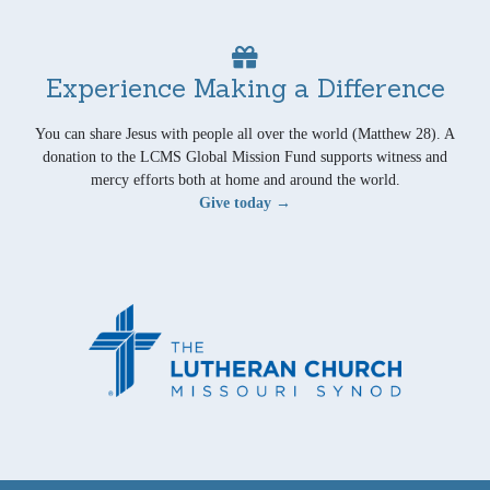
Experience Making a Difference
You can share Jesus with people all over the world (Matthew 28). A
donation to the LCMS Global Mission Fund supports witness and
mercy efforts both at home and around the world.
Give today →