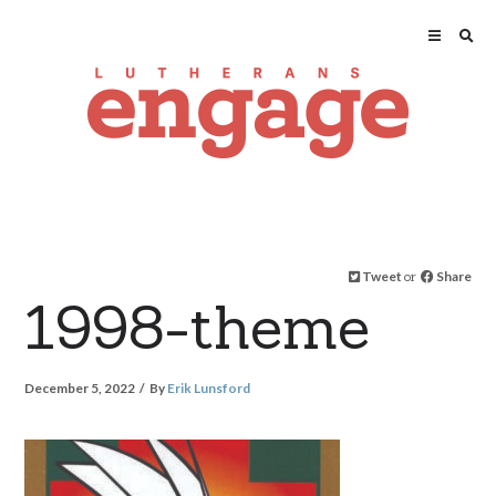
Tweet
or
Share
1998-theme
December 5, 2022
By
Erik Lunsford