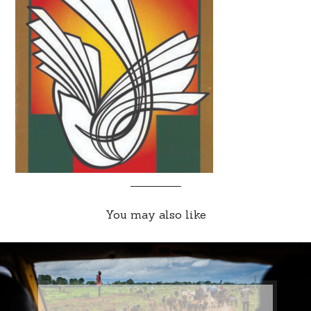
You may also like