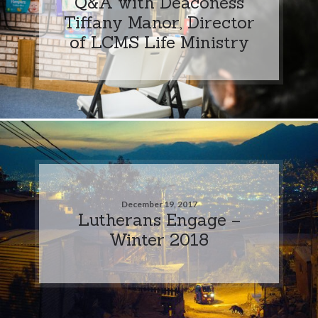
Q&A with Deaconess
Tiffany Manor, Director
of LCMS Life Ministry
December 19, 2017
Lutherans Engage –
Winter 2018