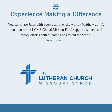
Experience Making a Difference
You can share Jesus with people all over the world (Matthew 28). A
donation to the LCMS Global Mission Fund supports witness and
mercy efforts both at home and around the world.
Give today →