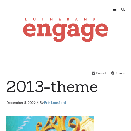
Tweet
or
Share
2013-theme
December 5, 2022
By
Erik Lunsford