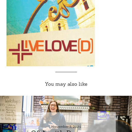
You may also like
November 5, 2021