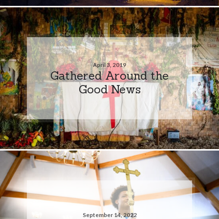
April 3, 2019
Gathered Around the
Good News
September 14, 2022