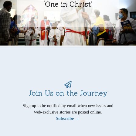
‘One in Christ’
Join Us on the Journey
Sign up to be notified by email when new issues and
web-exclusive stories are posted online.
Subscribe →