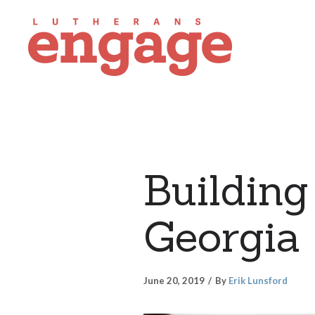
Building 
Georgia
June 20, 2019
By
Erik Lunsford