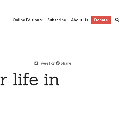
Online Edition
Subscribe
About Us
Donate
Tweet
or
Share
 life in