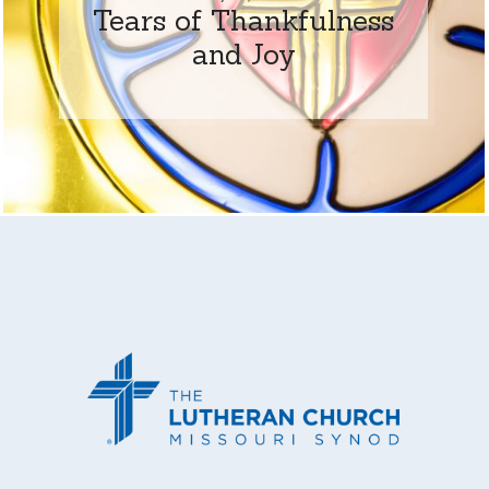
Tears of Thankfulness
and Joy