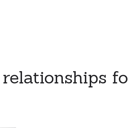
relationships for