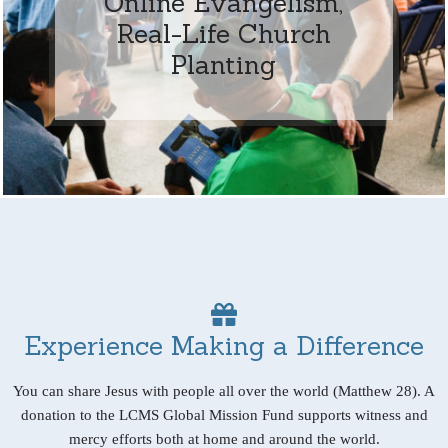
Online Evangelism,
Real-Life Church
Planting
Experience Making a Difference
You can share Jesus with people all over the world (Matthew 28). A
donation to the LCMS Global Mission Fund supports witness and
mercy efforts both at home and around the world.