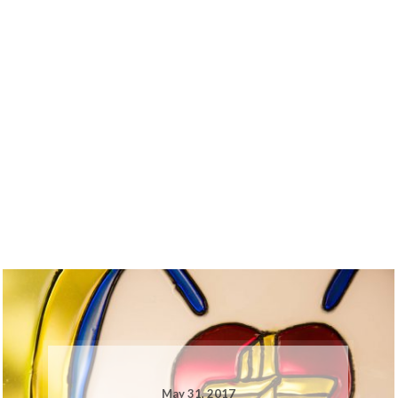
May 31, 2017