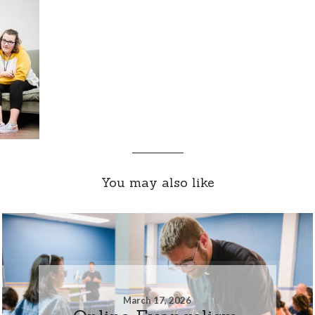
You may also like
March 17, 2026