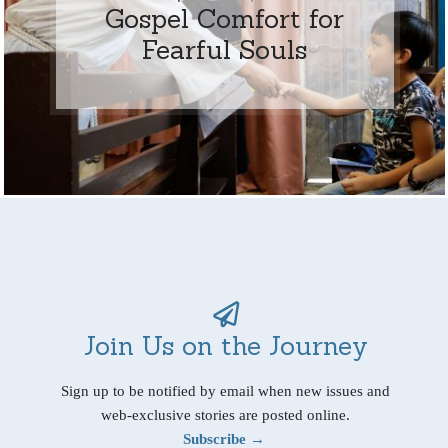
Gospel Comfort for
Fearful Souls
Join Us on the Journey
Sign up to be notified by email when new issues and
web-exclusive stories are posted online.
Subscribe →