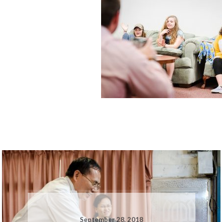
September 28, 2018