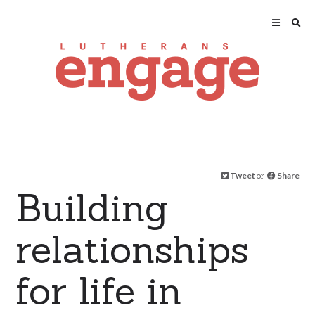
Tweet
or
Share
Building
relationships
for life in