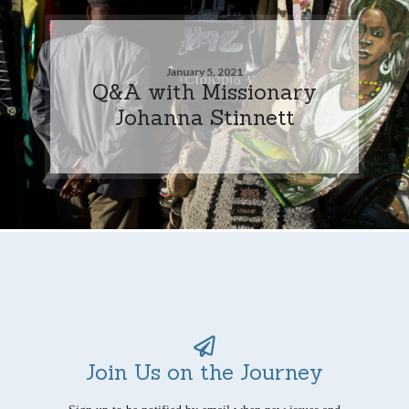
January 5, 2021
Q&A with Missionary
Johanna Stinnett
Join Us on the Journey