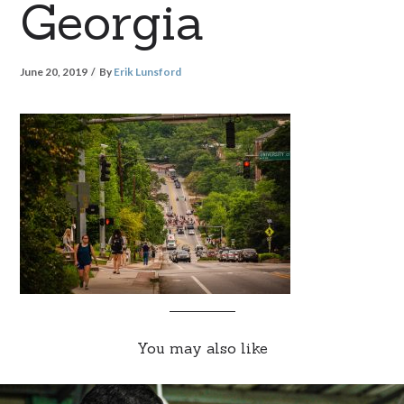
Georgia
June 20, 2019
By
Erik Lunsford
You may also like