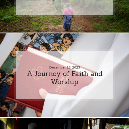
December 13, 2023
A Journey of Faith and
Worship