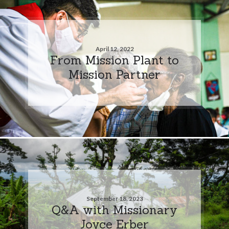
April 12, 2022
From Mission Plant to
Mission Partner
September 18, 2023
Q&A with Missionary
Joyce Erber