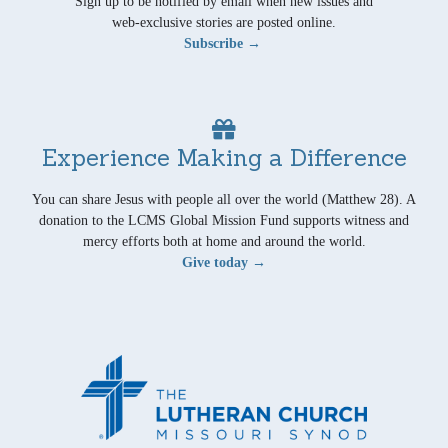
Sign up to be notified by email when new issues and
web-exclusive stories are posted online.
Subscribe →
Experience Making a Difference
You can share Jesus with people all over the world (Matthew 28). A
donation to the LCMS Global Mission Fund supports witness and
mercy efforts both at home and around the world.
Give today →