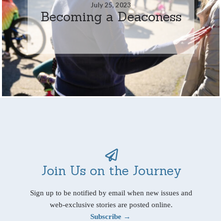
July 25, 2023
Becoming a Deaconess
Join Us on the Journey
Sign up to be notified by email when new issues and
web-exclusive stories are posted online.
Subscribe →