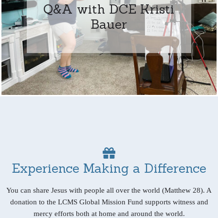
Q&A with DCE Kristi
Bauer
Experience Making a Difference
You can share Jesus with people all over the world (Matthew 28). A
donation to the LCMS Global Mission Fund supports witness and
mercy efforts both at home and around the world.