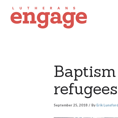
Baptism 
refugee
September 25, 2018
By
Erik Lunsfor