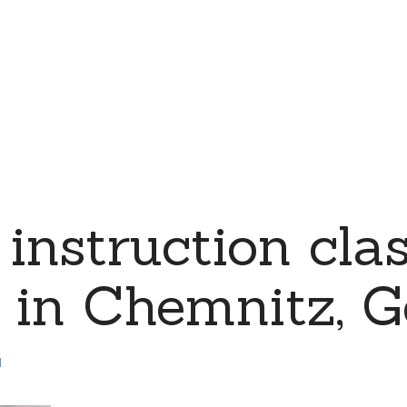
instruction clas
s in Chemnitz, 
d