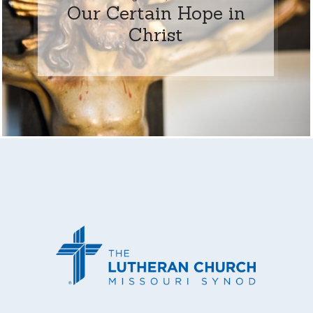
Our Certain Hope in
Christ