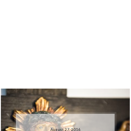
August 27, 2016