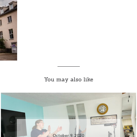
You may also like
October 9, 2020