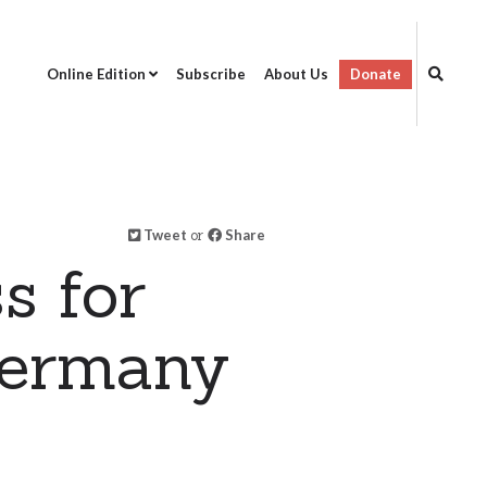
Online Edition
Subscribe
About Us
Donate
Tweet
or
Share
s for
Germany