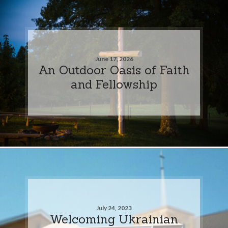
June 17, 2026
An Outdoor Oasis of Faith
and Fellowship
July 24, 2023
Welcoming Ukrainian