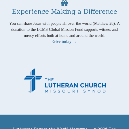
Experience Making a Difference
You can share Jesus with people all over the world (Matthew 28). A
donation to the LCMS Global Mission Fund supports witness and
mercy efforts both at home and around the world.
Give today →
Lutherans Engage the World Magazine —
© 2026 The