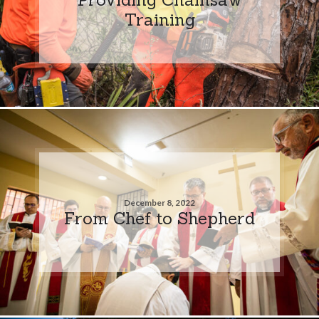
Training
December 8, 2022
From Chef to Shepherd