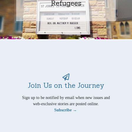
Refugees
Join Us on the Journey
Sign up to be notified by email when new issues and
web-exclusive stories are posted online.
Subscribe →