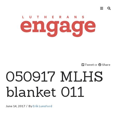
Tweet
or
Share
050917 MLHS
blanket 011
June 14, 2017
By
Erik Lunsford