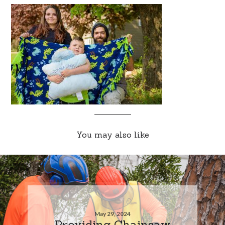
You may also like
May 29, 2024
Providing Chainsaw