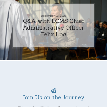
December 13, 2023
Q&A with LCMS Chief
Administrative Officer
Felix Loc
Join Us on the Journey