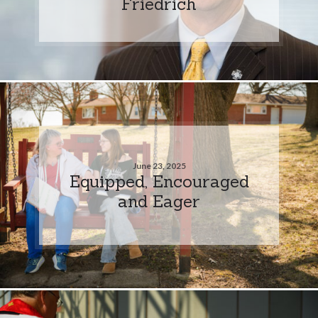
Friedrich
June 23, 2025
Equipped, Encouraged
and Eager