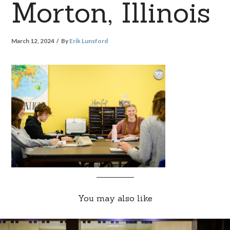
Morton, Illinois
March 12, 2024
By
Erik Lunsford
You may also like