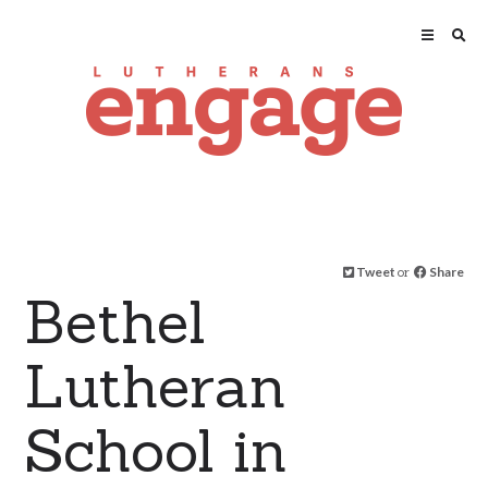
Tweet
or
Share
Bethel
Lutheran
School in