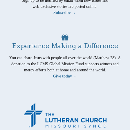
Sign up to be notified by email when new issues and
web-exclusive stories are posted online.
Subscribe →
Experience Making a Difference
You can share Jesus with people all over the world (Matthew 28). A
donation to the LCMS Global Mission Fund supports witness and
mercy efforts both at home and around the world.
Give today →