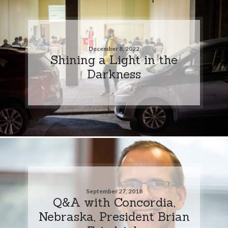
December 8, 2022
Shining a Light in the
Darkness
September 27, 2018
Q&A with Concordia,
Nebraska, President Brian