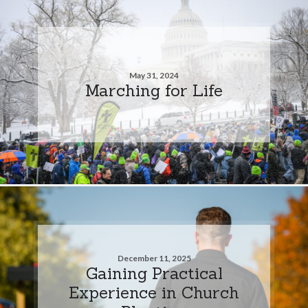
May 31, 2024
Marching for Life
December 11, 2025
Gaining Practical
Experience in Church