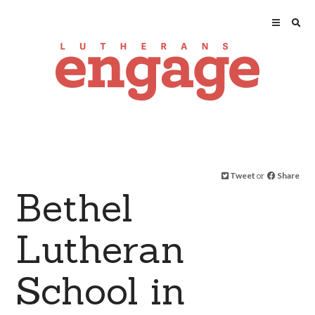
Tweet
or
Share
Bethel
Lutheran
School in