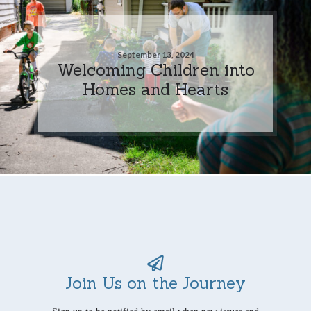
September 13, 2024
Welcoming Children into
Homes and Hearts
Join Us on the Journey