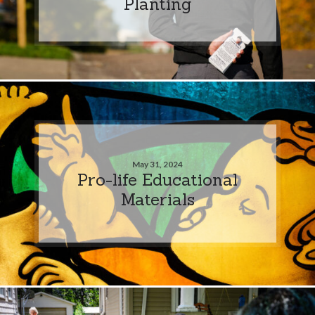
Planting
May 31, 2024
Pro-life Educational
Materials