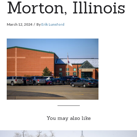
Morton, Illinois
March 12, 2024
By
Erik Lunsford
You may also like