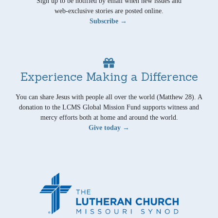
Sign up to be notified by email when new issues and
web-exclusive stories are posted online.
Subscribe →
Experience Making a Difference
You can share Jesus with people all over the world (Matthew 28). A
donation to the LCMS Global Mission Fund supports witness and
mercy efforts both at home and around the world.
Give today →