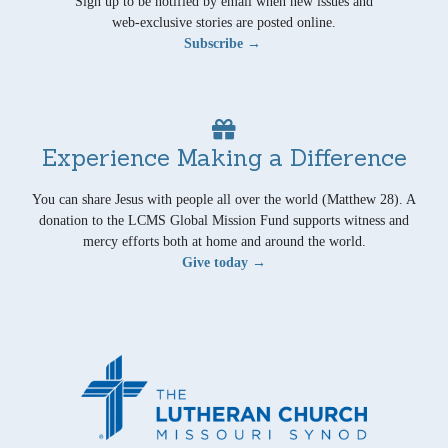
Sign up to be notified by email when new issues and
web-exclusive stories are posted online.
Subscribe →
Experience Making a Difference
You can share Jesus with people all over the world (Matthew 28). A
donation to the LCMS Global Mission Fund supports witness and
mercy efforts both at home and around the world.
Give today →