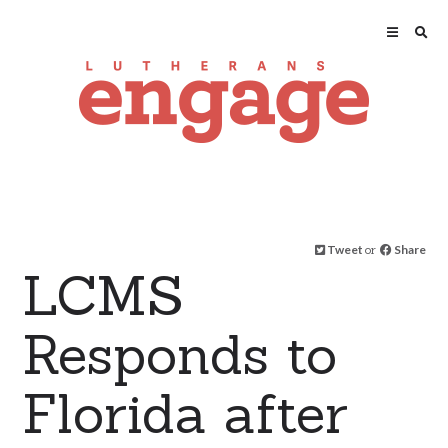
Tweet
or
Share
LCMS
Responds to
Florida after