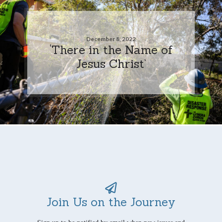
December 8, 2022
‘There in the Name of
Jesus Christ’
Join Us on the Journey