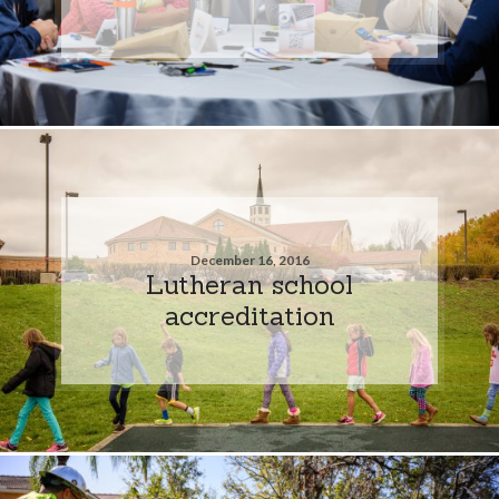
December 16, 2016
Lutheran school
accreditation