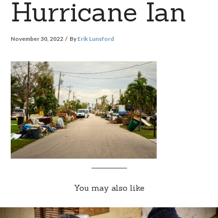
Hurricane Ian
November 30, 2022
By
Erik Lunsford
You may also like