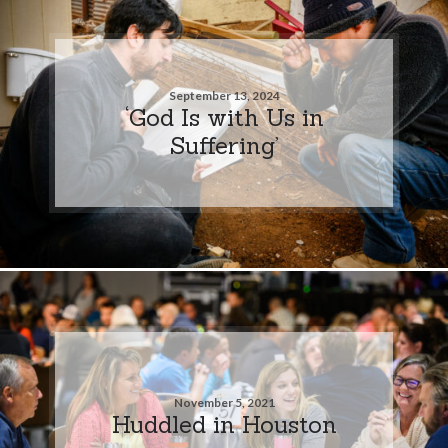
September 13, 2024
‘God Is with Us in
Suffering’
November 5, 2021
Huddled in Houston