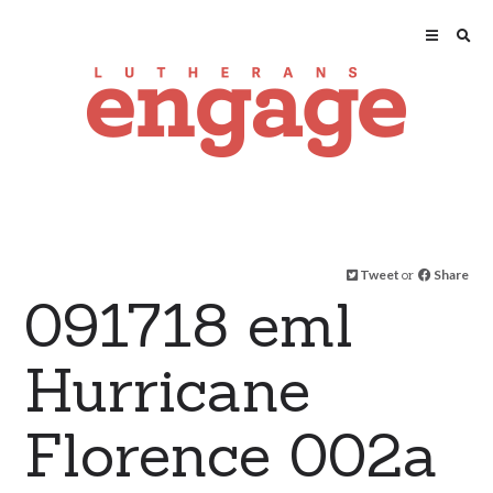
Tweet
or
Share
091718 eml
Hurricane
Florence 002a