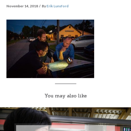
November 14, 2018
By
Erik Lunsford
You may also like