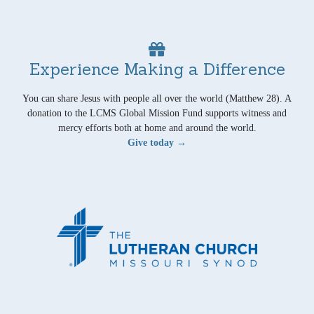
Experience Making a Difference
You can share Jesus with people all over the world (Matthew 28). A
donation to the LCMS Global Mission Fund supports witness and
mercy efforts both at home and around the world.
Give today →