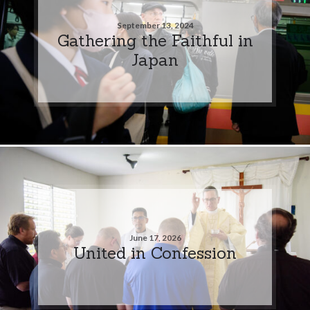
September 13, 2024
Gathering the Faithful in
Japan
June 17, 2026
United in Confession