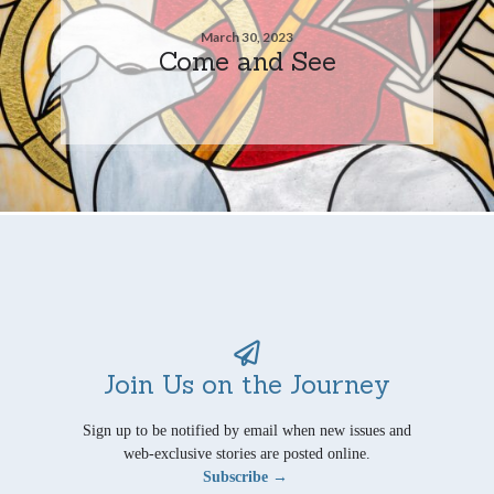
March 30, 2023
Come and See
Join Us on the Journey
Sign up to be notified by email when new issues and
web-exclusive stories are posted online.
Subscribe →