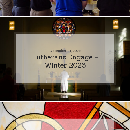
December 11, 2025
Lutherans Engage –
Winter 2026