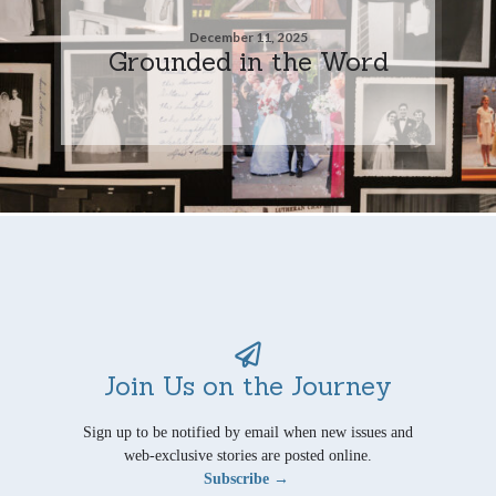
December 11, 2025
Grounded in the Word
Join Us on the Journey
Sign up to be notified by email when new issues and
web-exclusive stories are posted online.
Subscribe →