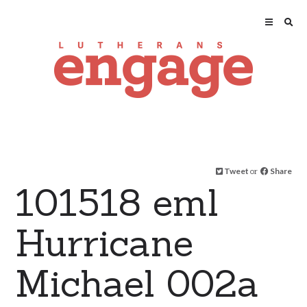
Tweet
or
Share
101518 eml
Hurricane
Michael 002a