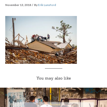
November 13, 2018
By
Erik Lunsford
You may also like