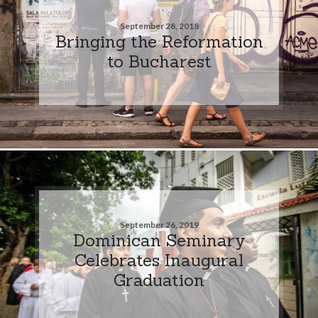
September 28, 2018
Bringing the Reformation
to Bucharest
September 26, 2019
Dominican Seminary
Celebrates Inaugural
Graduation