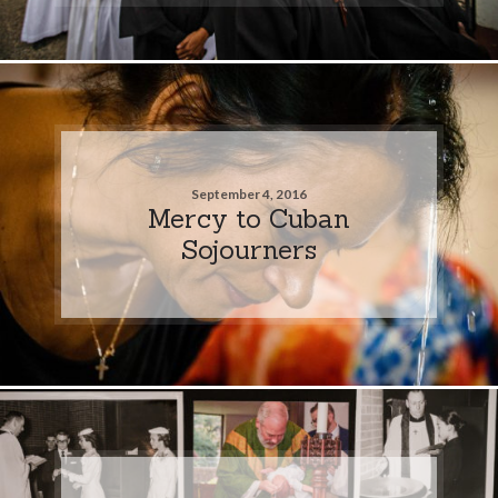
September 4, 2016
Mercy to Cuban
Sojourners