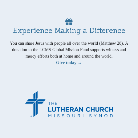
Experience Making a Difference
You can share Jesus with people all over the world (Matthew 28). A
donation to the LCMS Global Mission Fund supports witness and
mercy efforts both at home and around the world.
Give today →