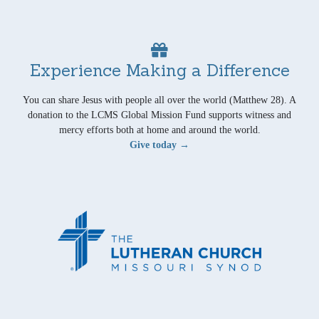
Experience Making a Difference
You can share Jesus with people all over the world (Matthew 28). A
donation to the LCMS Global Mission Fund supports witness and
mercy efforts both at home and around the world.
Give today →