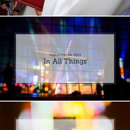
September 14, 2022
‘In All Things’