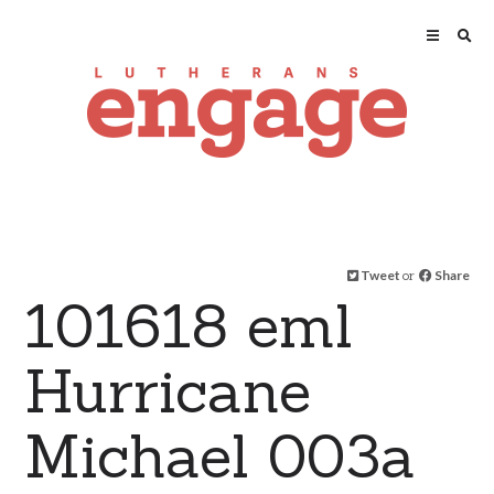
Tweet
or
Share
101618 eml
Hurricane
Michael 003a