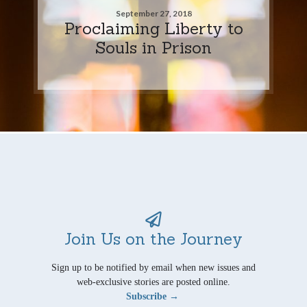
September 27, 2018
Proclaiming Liberty to
Souls in Prison
Join Us on the Journey
Sign up to be notified by email when new issues and
web-exclusive stories are posted online.
Subscribe →