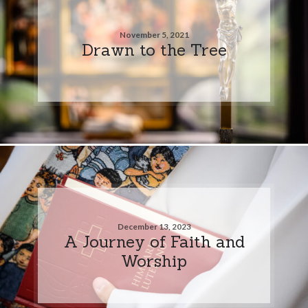
November 5, 2021
Drawn to the Tree
December 13, 2023
A Journey of Faith and
Worship