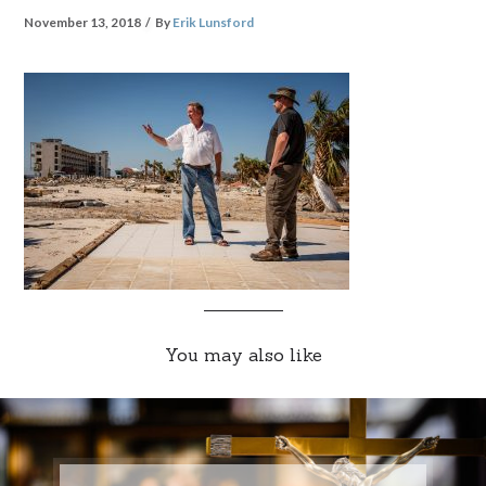
November 13, 2018
By
Erik Lunsford
You may also like