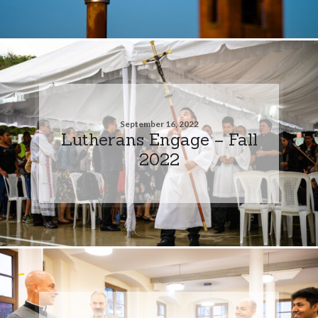
September 16, 2022
Lutherans Engage – Fall
2022