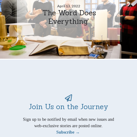
April 13, 2022
‘The Word Does
Everything’
Join Us on the Journey
Sign up to be notified by email when new issues and
web-exclusive stories are posted online.
Subscribe →