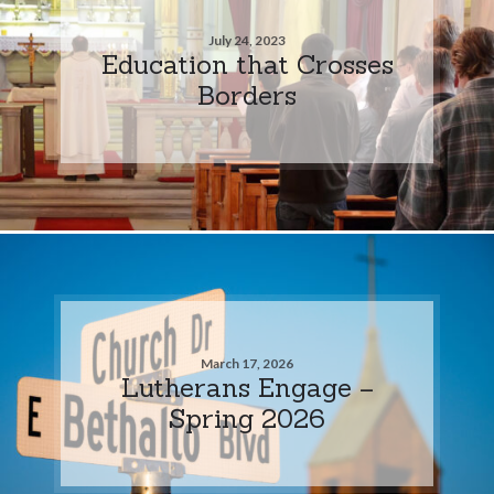
July 24, 2023
Education that Crosses
Borders
March 17, 2026
Lutherans Engage –
Spring 2026