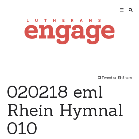
Tweet
or
Share
020218 eml
Rhein Hymnal
010