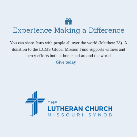
Experience Making a Difference
You can share Jesus with people all over the world (Matthew 28). A
donation to the LCMS Global Mission Fund supports witness and
mercy efforts both at home and around the world.
Give today →