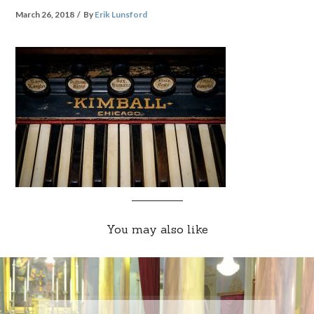
March 26, 2018
By
Erik Lunsford
You may also like