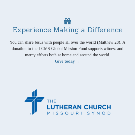
Experience Making a Difference
You can share Jesus with people all over the world (Matthew 28). A
donation to the LCMS Global Mission Fund supports witness and
mercy efforts both at home and around the world.
Give today →