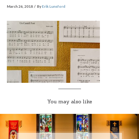
March 26, 2018
By
Erik Lunsford
You may also like