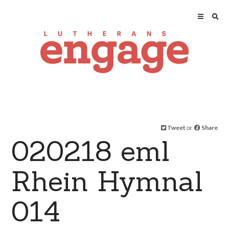
Tweet
or
Share
020218 eml
Rhein Hymnal
014