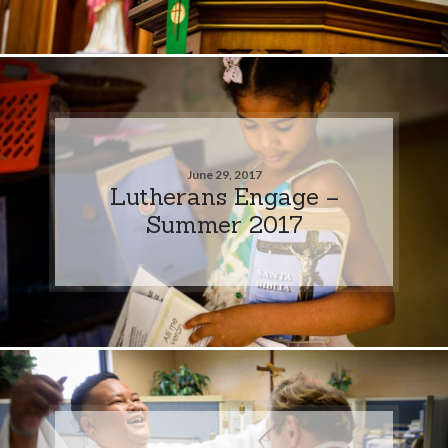
June 29, 2017
Lutherans Engage –
Summer 2017