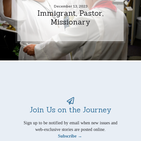
December 13, 2023
Immigrant, Pastor,
Missionary
Join Us on the Journey
Sign up to be notified by email when new issues and
web-exclusive stories are posted online.
Subscribe →