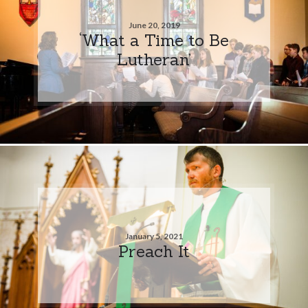
June 20, 2019
‘What a Time to Be
Lutheran’
January 5, 2021
Preach It