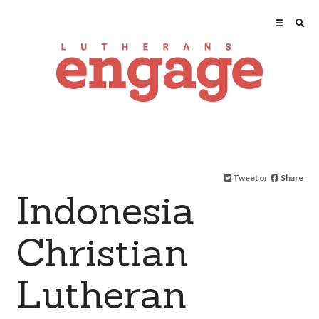
Tweet
or
Share
Indonesia
Christian
Lutheran