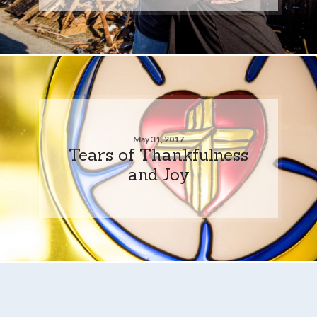
May 31, 2017
Tears of Thankfulness
and Joy