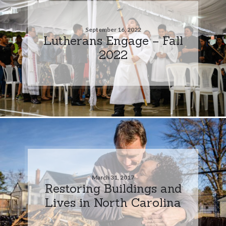
September 16, 2022
Lutherans Engage – Fall
2022
March 31, 2017
Restoring Buildings and
Lives in North Carolina