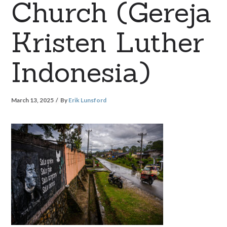
Church (Gereja
Kristen Luther
Indonesia)
March 13, 2025
By
Erik Lunsford