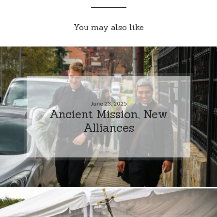
You may also like
June 23, 2025
Ancient Mission, New
Alliances