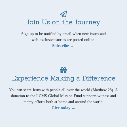
Join Us on the Journey
Sign up to be notified by email when new issues and
web-exclusive stories are posted online.
Subscribe →
Experience Making a Difference
You can share Jesus with people all over the world (Matthew 28). A
donation to the LCMS Global Mission Fund supports witness and
mercy efforts both at home and around the world.
Give today →