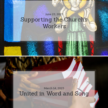
June 23, 2025
Supporting the Church’s
Workers
March 14, 2025
United in Word and Song