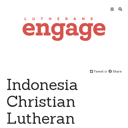
Tweet
or
Share
Indonesia
Christian
Lutheran