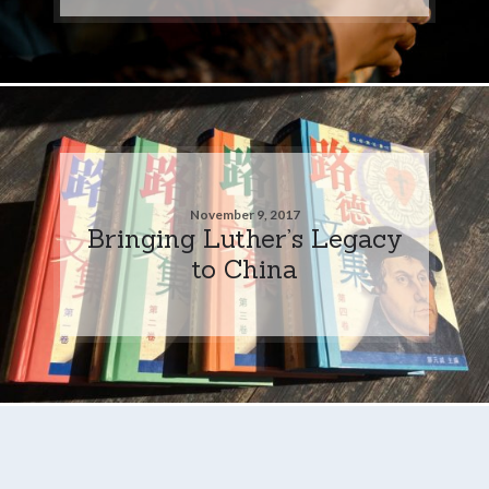
November 9, 2017
Bringing Luther’s Legacy
to China