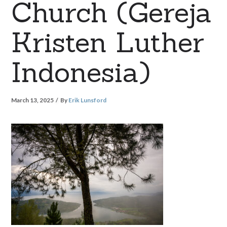
Church (Gereja
Kristen Luther
Indonesia)
March 13, 2025
By
Erik Lunsford