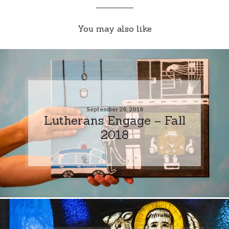
You may also like
September 28, 2018
Lutherans Engage – Fall
2018