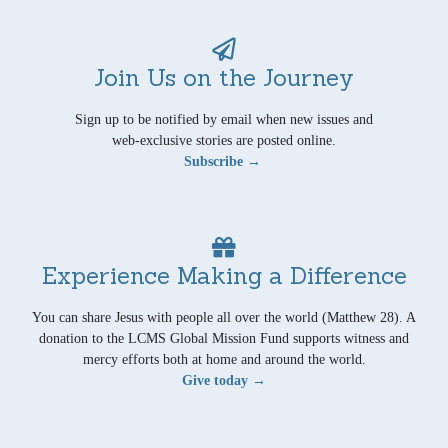
Join Us on the Journey
Sign up to be notified by email when new issues and
web-exclusive stories are posted online.
Subscribe →
Experience Making a Difference
You can share Jesus with people all over the world (Matthew 28). A
donation to the LCMS Global Mission Fund supports witness and
mercy efforts both at home and around the world.
Give today →