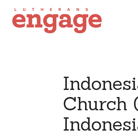
Indonesi
Church (
Indonesi