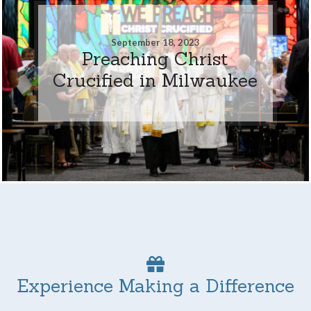
September 18, 2023
Preaching Christ
Crucified in Milwaukee
Experience Making a Difference