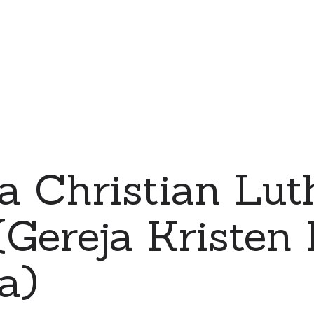
a Christian Lut
Gereja Kristen 
a)