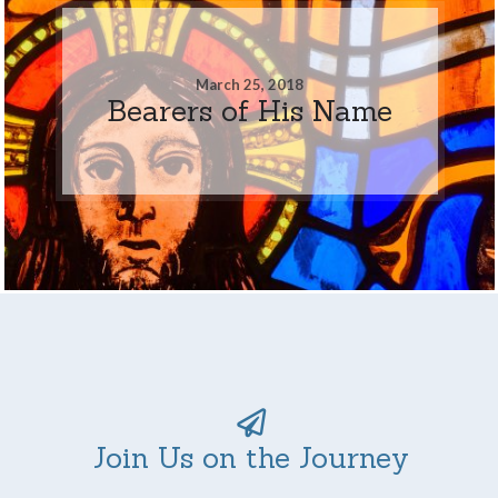
March 25, 2018
Bearers of His Name
Join Us on the Journey