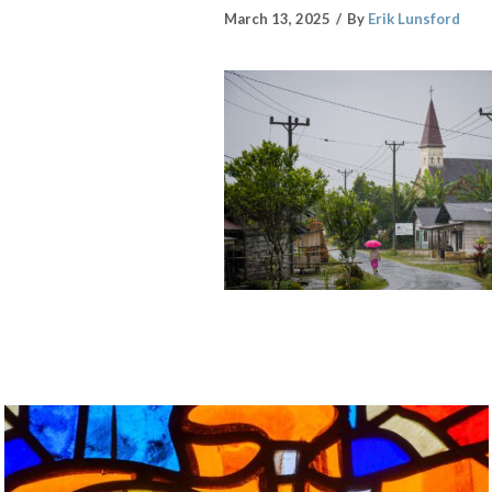
March 13, 2025
By
Erik Lunsford