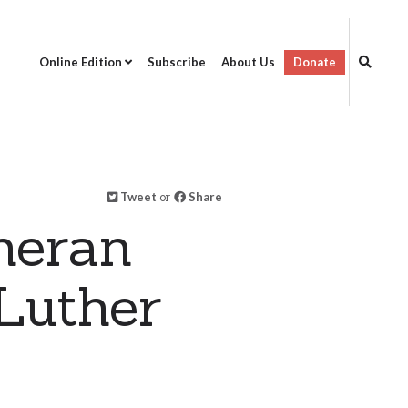
Online Edition
Subscribe
About Us
Donate
Tweet
or
Share
heran
Luther