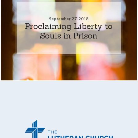
September 27, 2018
Proclaiming Liberty to
Souls in Prison