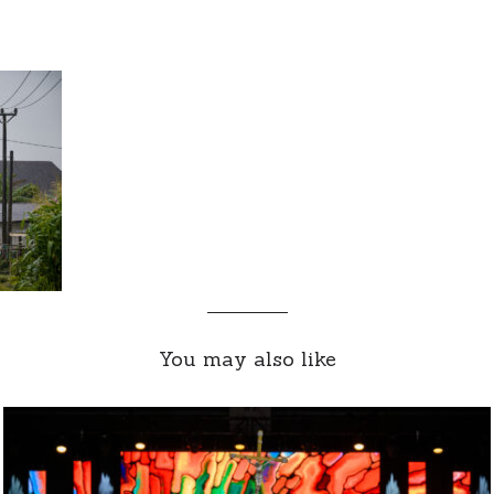
You may also like