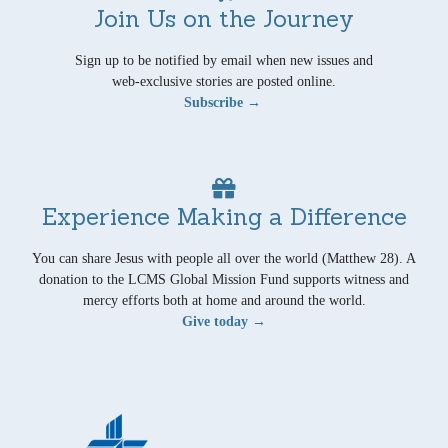
Join Us on the Journey
Sign up to be notified by email when new issues and
web-exclusive stories are posted online.
Subscribe →
Experience Making a Difference
You can share Jesus with people all over the world (Matthew 28). A
donation to the LCMS Global Mission Fund supports witness and
mercy efforts both at home and around the world.
Give today →