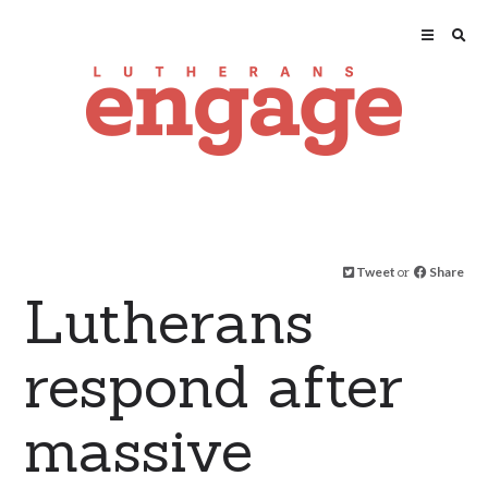
Tweet
or
Share
Lutherans
respond after
massive