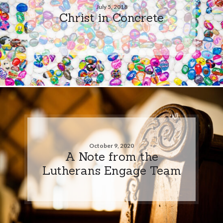
July 5, 2018
Christ in Concrete
October 9, 2020
A Note from the
Lutherans Engage Team