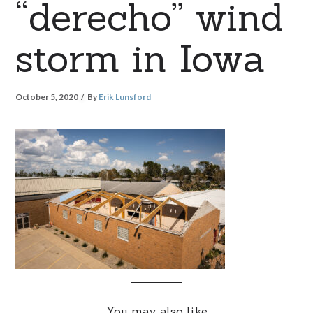
“derecho” wind
storm in Iowa
October 5, 2020
By
Erik Lunsford
You may also like