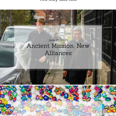
June 23, 2025
Ancient Mission, New
Alliances