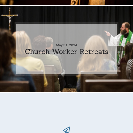
May 31, 2024
Church Worker Retreats