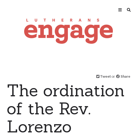
Tweet
or
Share
The ordination
of the Rev.
Lorenzo