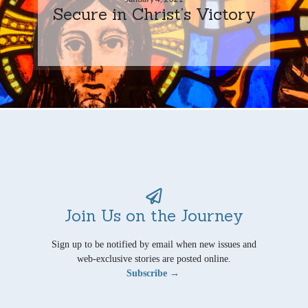
Secure in Christ’s Victory
Join Us on the Journey
Sign up to be notified by email when new issues and
web-exclusive stories are posted online.
Subscribe →