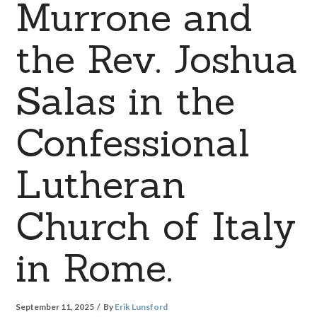
Murrone and
the Rev. Joshua
Salas in the
Confessional
Lutheran
Church of Italy
in Rome.
September 11, 2025
By
Erik Lunsford