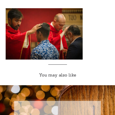
You may also like