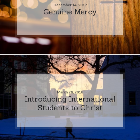
December 14, 2017
Genuine Mercy
March 28, 2018
Introducing International
Students to Christ