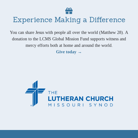
Experience Making a Difference
You can share Jesus with people all over the world (Matthew 28). A
donation to the LCMS Global Mission Fund supports witness and
mercy efforts both at home and around the world.
Give today →