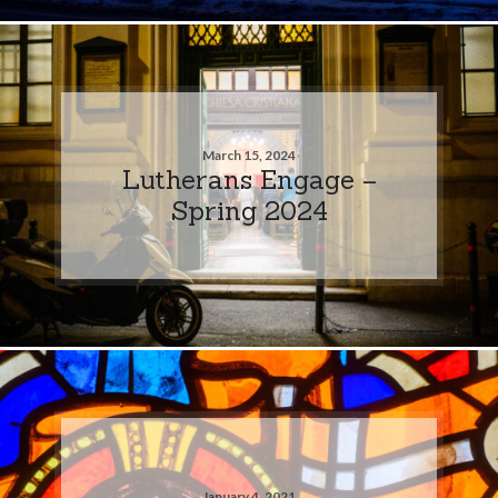
March 15, 2024
Lutherans Engage –
Spring 2024
January 4, 2021