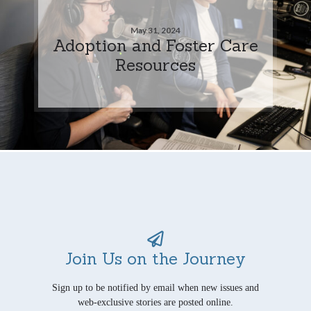
May 31, 2024
Adoption and Foster Care
Resources
Join Us on the Journey
Sign up to be notified by email when new issues and
web-exclusive stories are posted online.