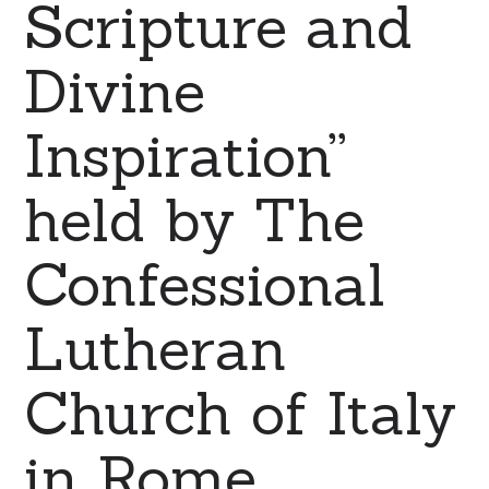
Scripture and
Divine
Inspiration”
held by The
Confessional
Lutheran
Church of Italy
in Rome.