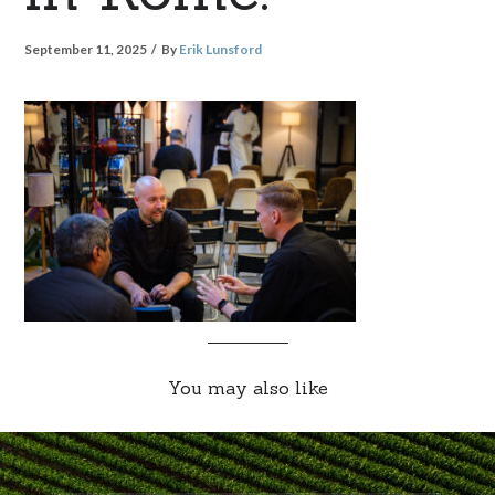
September 11, 2025
By
Erik Lunsford
You may also like