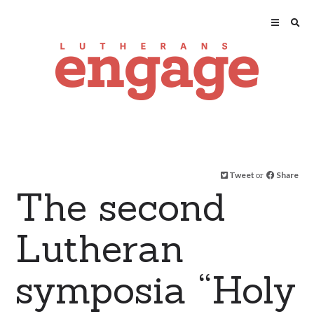
Tweet
or
Share
The second
Lutheran
symposia “Holy