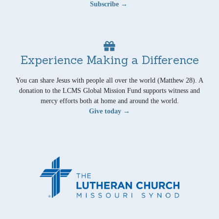
Subscribe →
Experience Making a Difference
You can share Jesus with people all over the world (Matthew 28). A
donation to the LCMS Global Mission Fund supports witness and
mercy efforts both at home and around the world.
Give today →