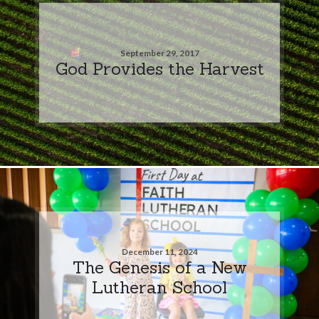
September 29, 2017
God Provides the Harvest
December 11, 2024
The Genesis of a New
Lutheran School