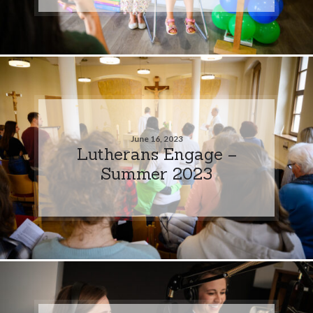
June 16, 2023
Lutherans Engage –
Summer 2023