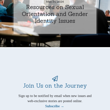
May 31, 2024
Resources on Sexual
Orientation and Gender
Identity Issues
Join Us on the Journey
Sign up to be notified by email when new issues and
web-exclusive stories are posted online.
Subscribe →