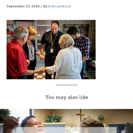
September 25, 2018
By
Erik Lunsford
You may also like