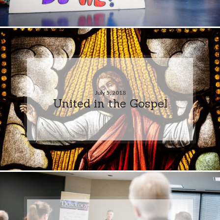
July 5, 2018
United in the Gospel