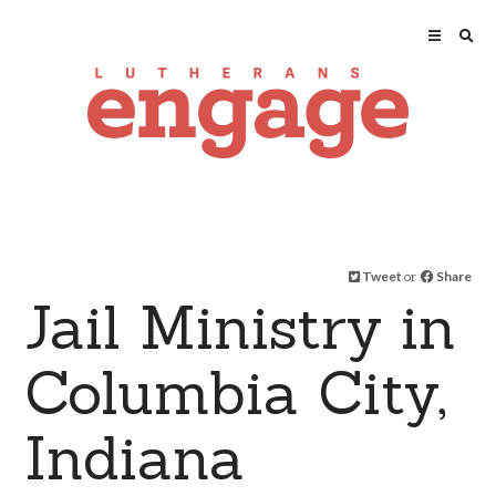
Tweet
or
Share
Jail Ministry in
Columbia City,
Indiana