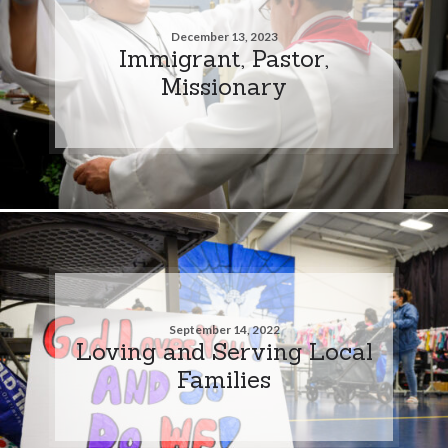
December 13, 2023
Immigrant, Pastor,
Missionary
September 14, 2022
Loving and Serving Local
Families