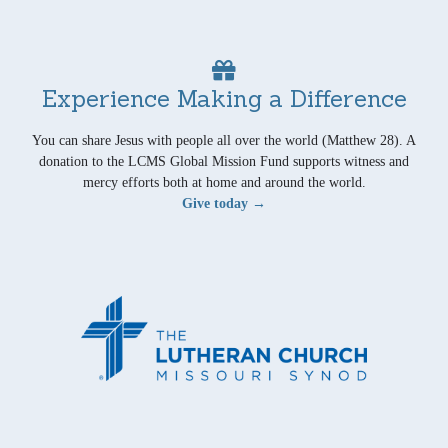
Experience Making a Difference
You can share Jesus with people all over the world (Matthew 28). A
donation to the LCMS Global Mission Fund supports witness and
mercy efforts both at home and around the world.
Give today →