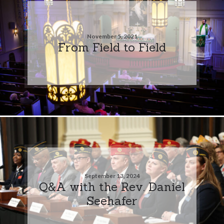
November 5, 2021
From Field to Field
September 13, 2024
Q&A with the Rev. Daniel
Seehafer