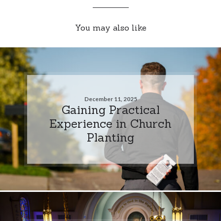
You may also like
December 11, 2025
Gaining Practical
Experience in Church
Planting