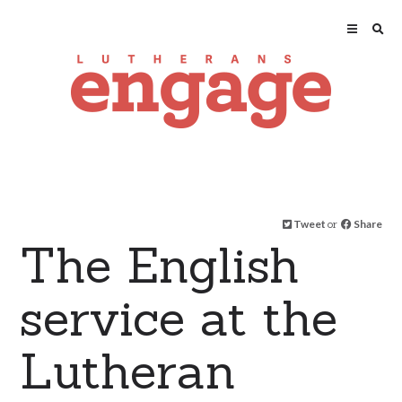
Tweet
or
Share
The English
service at the
Lutheran