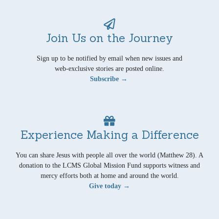
Join Us on the Journey
Sign up to be notified by email when new issues and
web-exclusive stories are posted online.
Subscribe →
Experience Making a Difference
You can share Jesus with people all over the world (Matthew 28). A
donation to the LCMS Global Mission Fund supports witness and
mercy efforts both at home and around the world.
Give today →