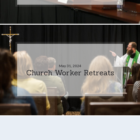
May 31, 2024
Church Worker Retreats