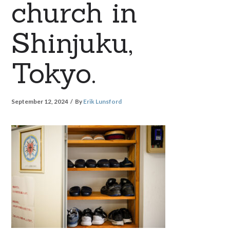
church in
Shinjuku,
Tokyo.
September 12, 2024
By
Erik Lunsford