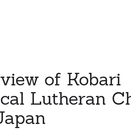
 view of Kobari
cal Lutheran C
 Japan