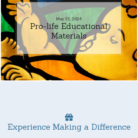
May 31, 2024
Pro-life Educational
Materials
Experience Making a Difference