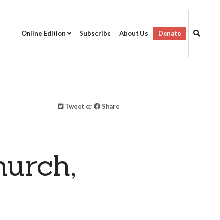
Online Edition
Subscribe
About Us
Donate
Tweet
or
Share
hurch,