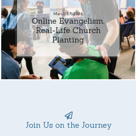
March 17, 2026
Online Evangelism,
Real-Life Church
Planting
Join Us on the Journey