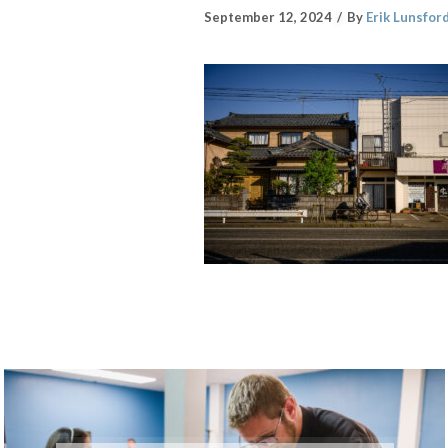
September 12, 2024
By
Erik Lunsfor