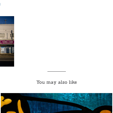
d
You may also like