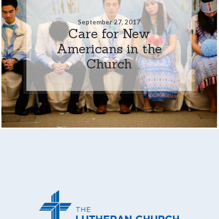
September 27, 2017
Care for New
Americans in the
Church