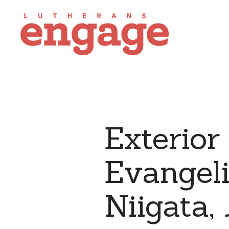
Exterior
Evangeli
Niigata,