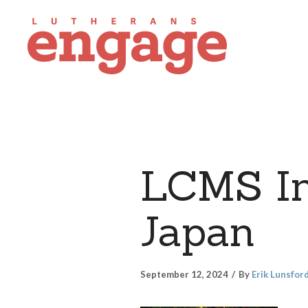
LCMS Int
Japan
September 12, 2024
By
Erik Lunsfor