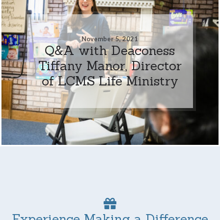
November 5, 2021
Q&A with Deaconess
Tiffany Manor, Director
of LCMS Life Ministry
Experience Making a Difference