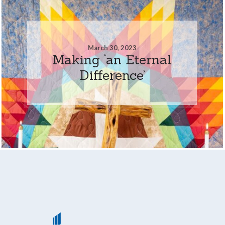
March 30, 2023
Making ‘an Eternal
Difference’