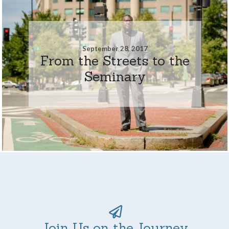
September 28, 2017
From the Streets to the
Seminary
Join Us on the Journey