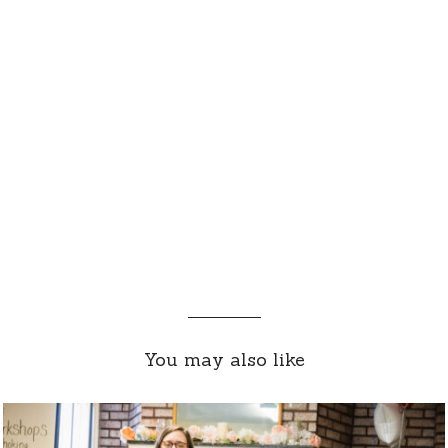
You may also like