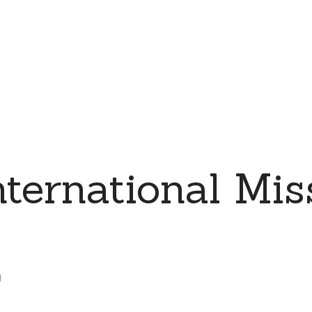
ernational Miss
d