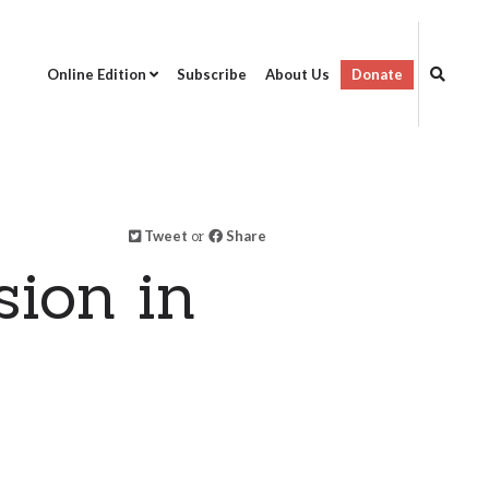
Online Edition
Subscribe
About Us
Donate
Tweet
or
Share
ion in