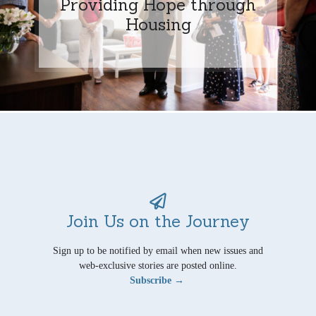
Providing Hope through
Housing
Join Us on the Journey
Sign up to be notified by email when new issues and
web-exclusive stories are posted online.
Subscribe →