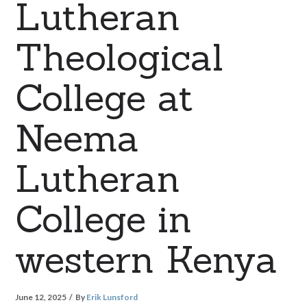
Lutheran
Theological
College at
Neema
Lutheran
College in
western Kenya
June 12, 2025
By
Erik Lunsford