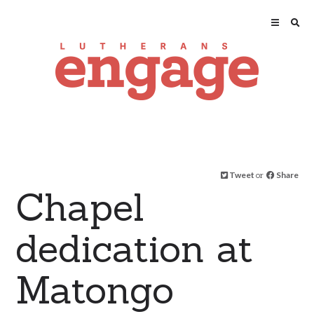
Tweet
or
Share
Chapel
dedication at
Matongo