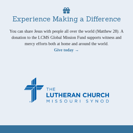
Experience Making a Difference
You can share Jesus with people all over the world (Matthew 28). A
donation to the LCMS Global Mission Fund supports witness and
mercy efforts both at home and around the world.
Give today →