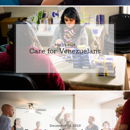
May 31, 2024
Care for Venezuelans
December 18, 2019