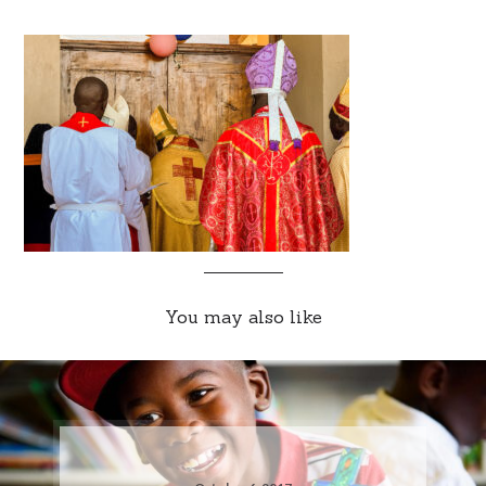
You may also like