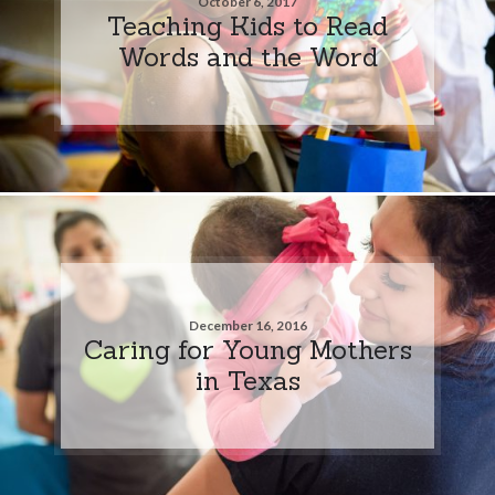
October 6, 2017
Teaching Kids to Read
Words and the Word
December 16, 2016
Caring for Young Mothers
in Texas