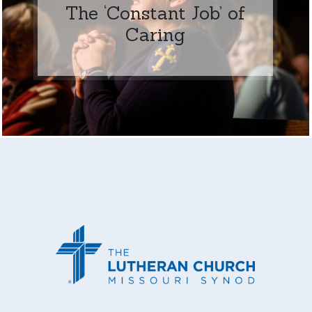
The ‘Constant Job’ of
Caring