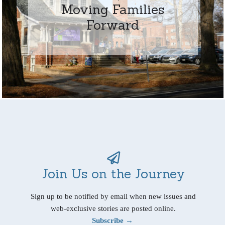
Moving Families
Forward
Join Us on the Journey
Sign up to be notified by email when new issues and
web-exclusive stories are posted online.
Subscribe →