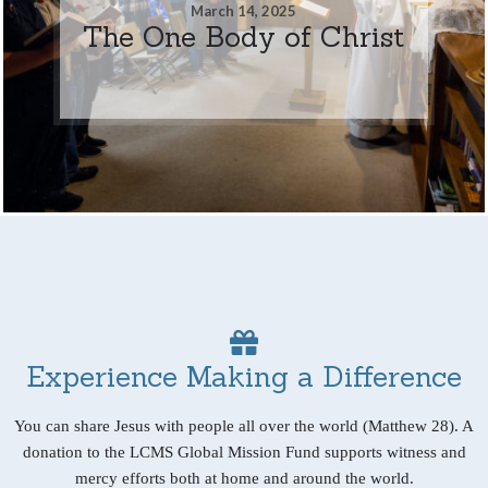
March 14, 2025
The One Body of Christ
Experience Making a Difference
You can share Jesus with people all over the world (Matthew 28). A
donation to the LCMS Global Mission Fund supports witness and
mercy efforts both at home and around the world.