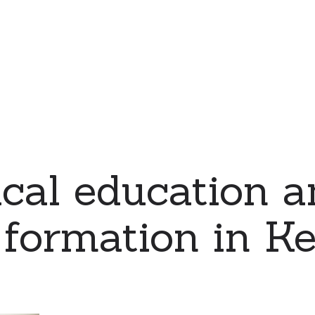
cal education a
 formation in K