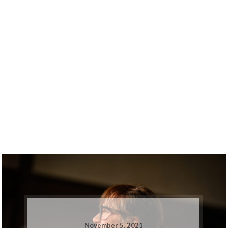
November 5, 2021