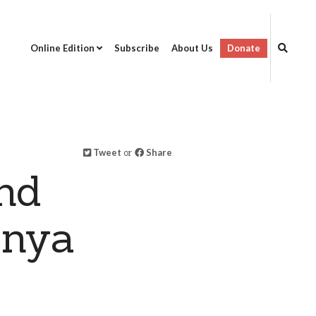
Online Edition
Subscribe
About Us
Donate
Tweet
or
Share
nd
enya