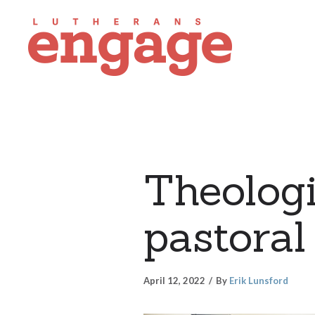
Theologi
pastoral
April 12, 2022
By
Erik Lunsford