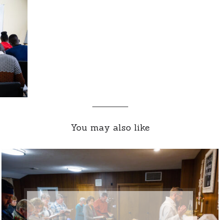
You may also like