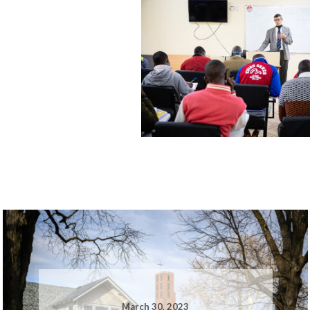
March 30, 2023