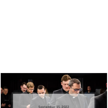
September 15, 2022