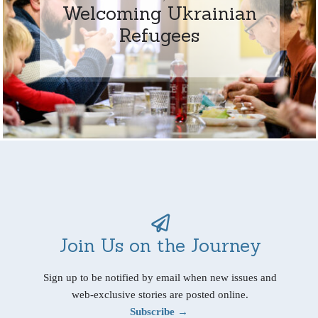
Welcoming Ukrainian
Refugees
Join Us on the Journey
Sign up to be notified by email when new issues and
web-exclusive stories are posted online.
Subscribe →