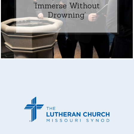
‘Immerse Without
Drowning’