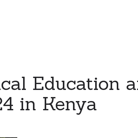
cal Education 
24 in Kenya