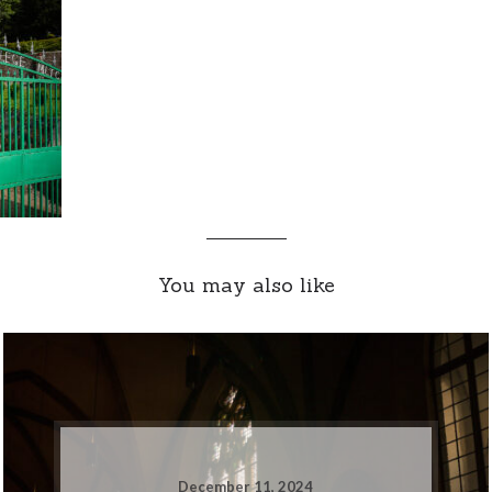
You may also like
December 11, 2024