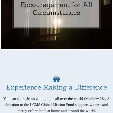
Encouragement for All
Circumstances
Experience Making a Difference
You can share Jesus with people all over the world (Matthew 28). A
donation to the LCMS Global Mission Fund supports witness and
mercy efforts both at home and around the world.