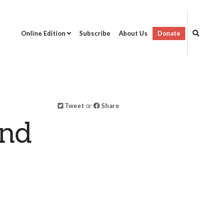
Online Edition
Subscribe
About Us
Donate
Tweet
or
Share
and