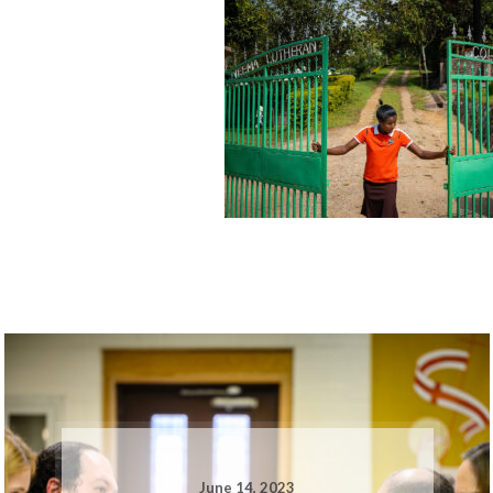
June 14, 2023