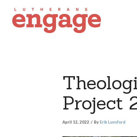
Theologi
Project 
April 12, 2022
By
Erik Lunsford