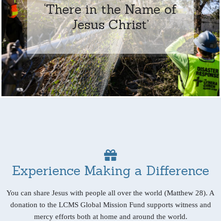
‘There in the Name of
Jesus Christ’
Experience Making a Difference
You can share Jesus with people all over the world (Matthew 28). A
donation to the LCMS Global Mission Fund supports witness and
mercy efforts both at home and around the world.