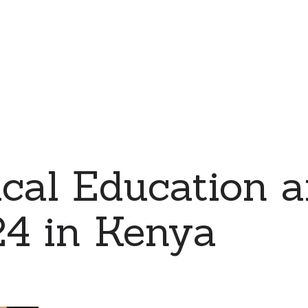
cal Education 
24 in Kenya