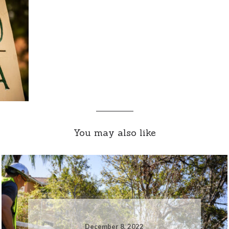
You may also like
December 8, 2022