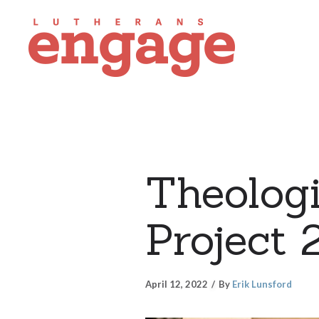
Theologi
Project 
April 12, 2022
By
Erik Lunsford