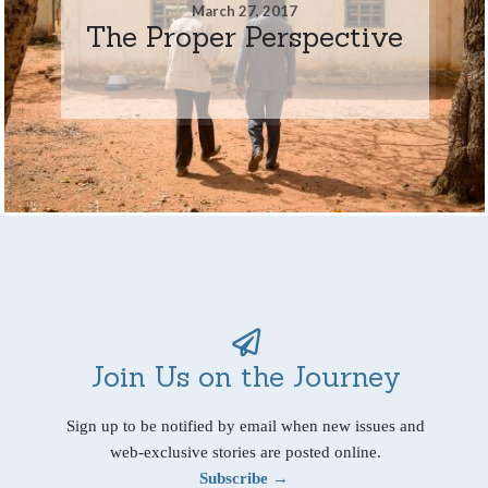
March 27, 2017
The Proper Perspective
Join Us on the Journey
Sign up to be notified by email when new issues and
web-exclusive stories are posted online.
Subscribe →