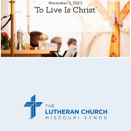
November 5, 2021
‘To Live Is Christ’