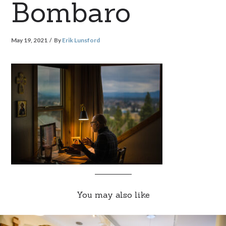
Bombaro
May 19, 2021
By
Erik Lunsford
You may also like