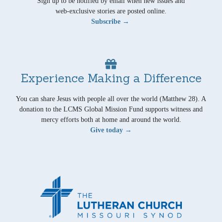
Sign up to be notified by email when new issues and
web-exclusive stories are posted online.
Subscribe →
Experience Making a Difference
You can share Jesus with people all over the world (Matthew 28). A
donation to the LCMS Global Mission Fund supports witness and
mercy efforts both at home and around the world.
Give today →