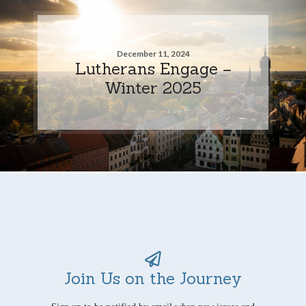
December 11, 2024
Lutherans Engage –
Winter 2025
Join Us on the Journey