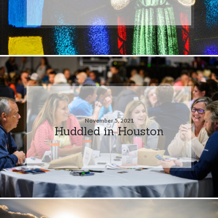
November 5, 2021
Huddled in Houston