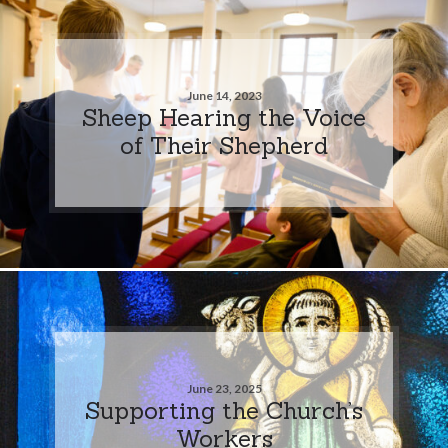
June 14, 2023
Sheep Hearing the Voice
of Their Shepherd
June 23, 2025
Supporting the Church’s
Workers