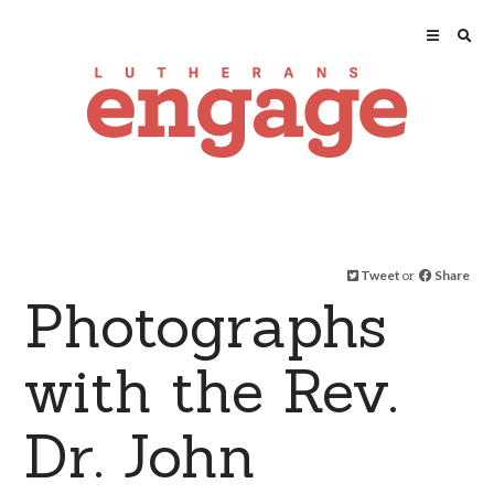
Tweet
or
Share
Photographs
with the Rev.
Dr. John