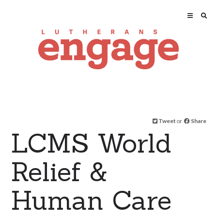
Tweet
or
Share
LCMS World
Relief &
Human Care