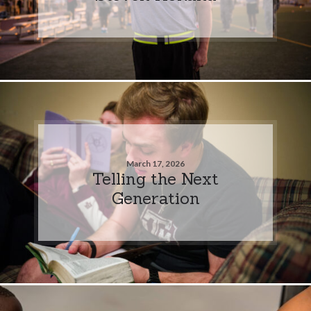
March 17, 2026
Telling the Next
Generation