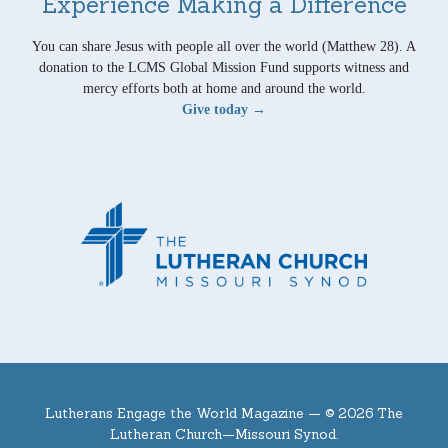
Experience Making a Difference
You can share Jesus with people all over the world (Matthew 28). A
donation to the LCMS Global Mission Fund supports witness and
mercy efforts both at home and around the world.
Give today →
Lutherans Engage the World Magazine —
© 2026 The
Lutheran Church—Missouri Synod.