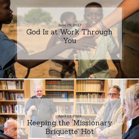
June 29, 2017
God Is at Work Through
You
April 12, 2022
Keeping the ‘Missionary
Briquette’ Hot