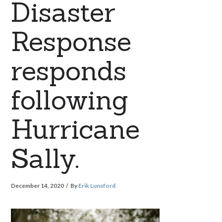
Disaster
Response
responds
following
Hurricane
Sally.
December 14, 2020
By
Erik Lunsford