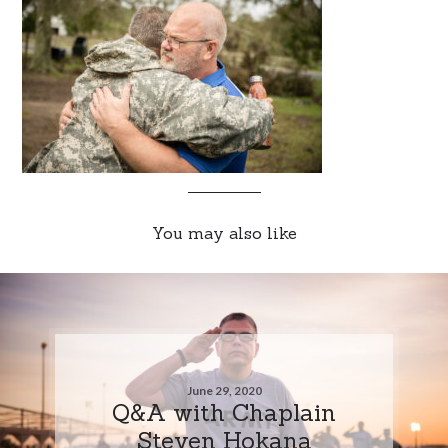
You may also like
June 29, 2020
Q&A with Chaplain
Steven Hokana