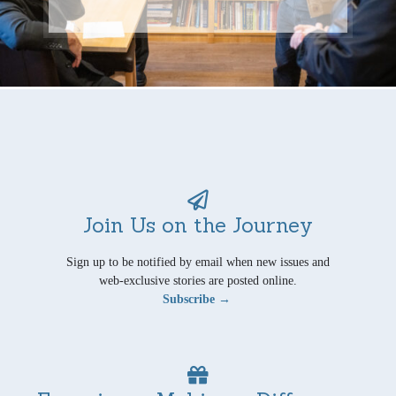
Join Us on the Journey
Sign up to be notified by email when new issues and
web-exclusive stories are posted online.
Subscribe →