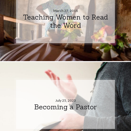
March 27, 2018
Teaching Women to Read
the Word
July 25, 2023
Becoming a Pastor