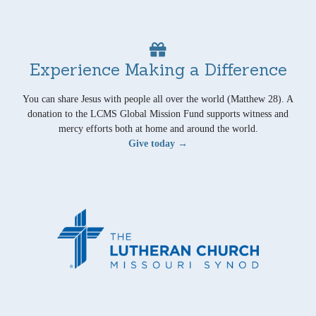
Experience Making a Difference
You can share Jesus with people all over the world (Matthew 28). A
donation to the LCMS Global Mission Fund supports witness and
mercy efforts both at home and around the world.
Give today →