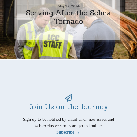
May 29, 2024
Serving After the Selma
Tornado
Join Us on the Journey
Sign up to be notified by email when new issues and
web-exclusive stories are posted online.
Subscribe →