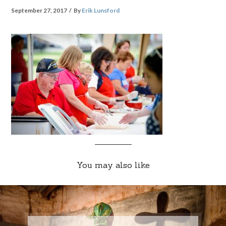
September 27, 2017
By
Erik Lunsford
You may also like