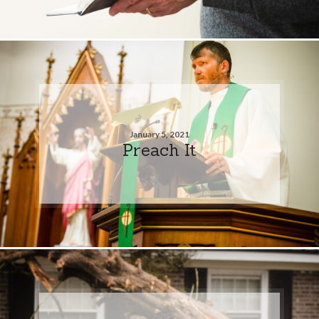
January 5, 2021
Preach It