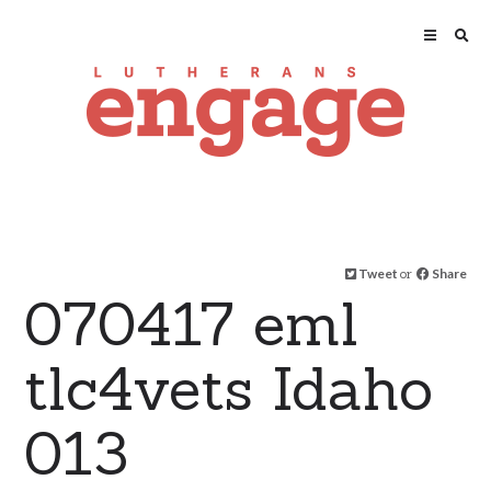
Tweet
or
Share
070417 eml
tlc4vets Idaho
013