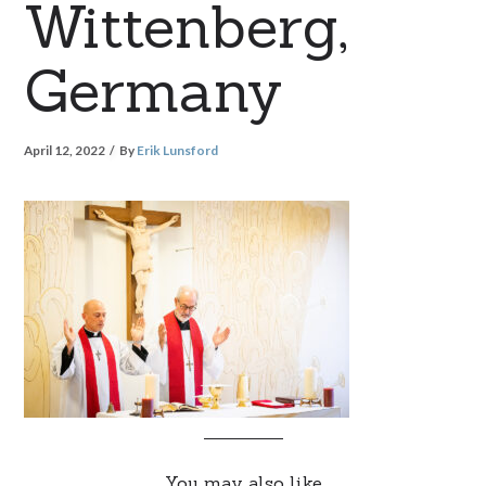
Wittenberg,
Germany
April 12, 2022
By
Erik Lunsford
You may also like