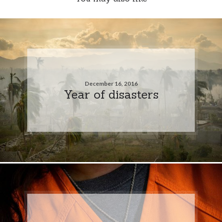
December 16, 2016
Year of disasters