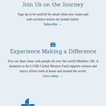
Join Us on the Journey
Sign up to be notified by email when new issues and
web-exclusive stories are posted online.
Subscribe →
Experience Making a Difference
You can share Jesus with people all over the world (Matthew 28). A
donation to the LCMS Global Mission Fund supports witness and
mercy efforts both at home and around the world.
Give today →