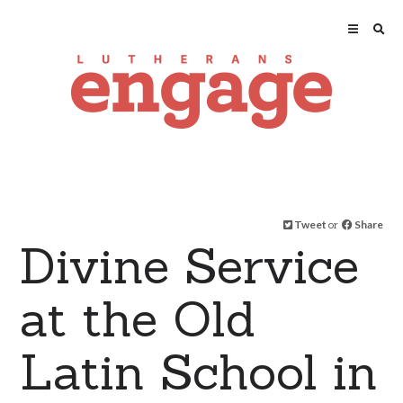
Tweet
or
Share
Divine Service
at the Old
Latin School in