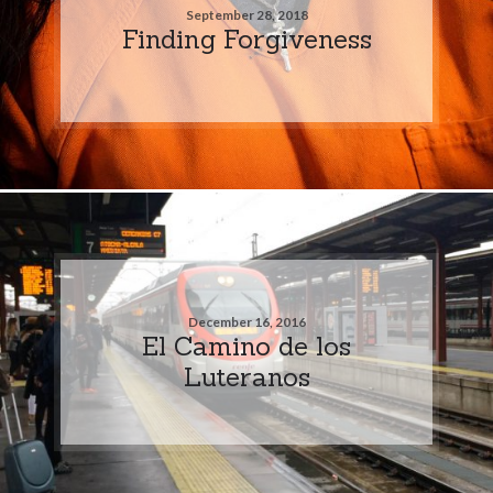
September 28, 2018
Finding Forgiveness
December 16, 2016
El Camino de los
Luteranos