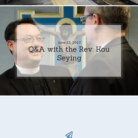
June 12, 2017
Q&A with the Rev. Kou
Seying