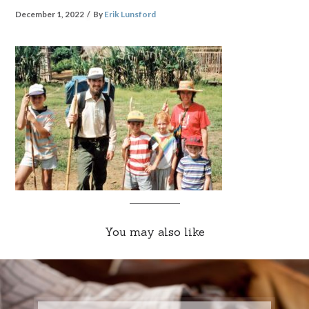
December 1, 2022
By
Erik Lunsford
You may also like