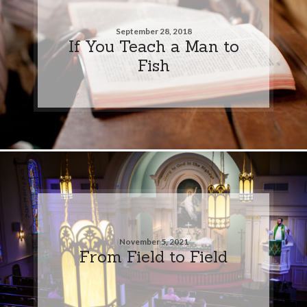
September 28, 2018
If You Teach a Man to
Fish
November 5, 2021
From Field to Field