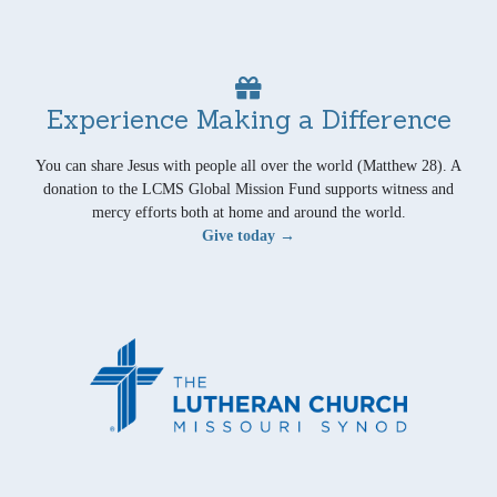
Experience Making a Difference
You can share Jesus with people all over the world (Matthew 28). A
donation to the LCMS Global Mission Fund supports witness and
mercy efforts both at home and around the world.
Give today →