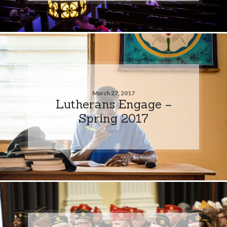
March 27, 2017
Lutherans Engage –
Spring 2017