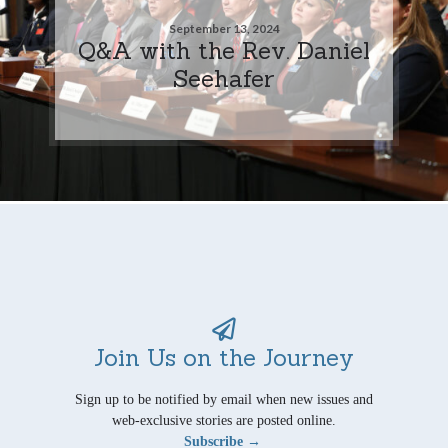
September 13, 2024
Q&A with the Rev. Daniel
Seehafer
Join Us on the Journey
Sign up to be notified by email when new issues and
web-exclusive stories are posted online.
Subscribe →