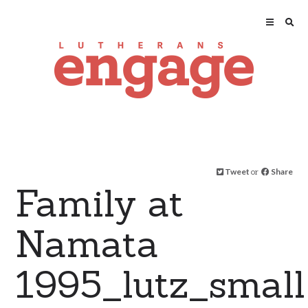
Tweet
or
Share
Family at
Namata
1995_lutz_small