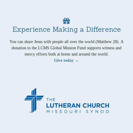
Experience Making a Difference
You can share Jesus with people all over the world (Matthew 28). A
donation to the LCMS Global Mission Fund supports witness and
mercy efforts both at home and around the world.
Give today →