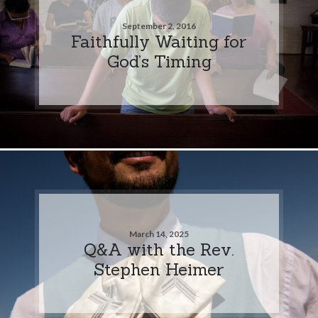
September 2, 2016
Faithfully Waiting for
God’s Timing
March 14, 2025
Q&A with the Rev.
Stephen Heimer