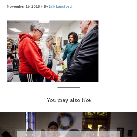
November 16, 2018
By
Erik Lunsford
You may also like