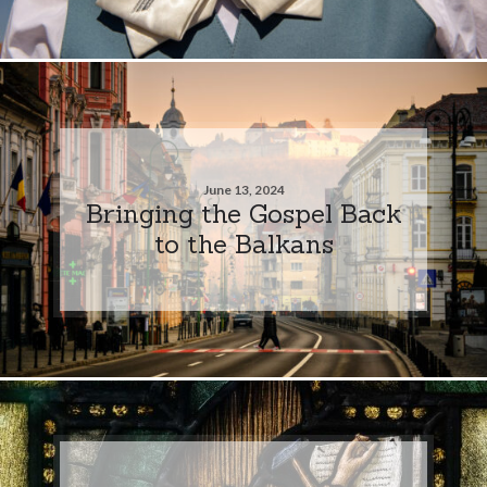
June 13, 2024
Bringing the Gospel Back
to the Balkans