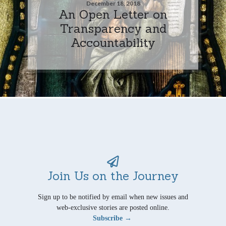
December 18, 2018
An Open Letter on
Transparency and
Accountability
Join Us on the Journey
Sign up to be notified by email when new issues and
web-exclusive stories are posted online.
Subscribe →