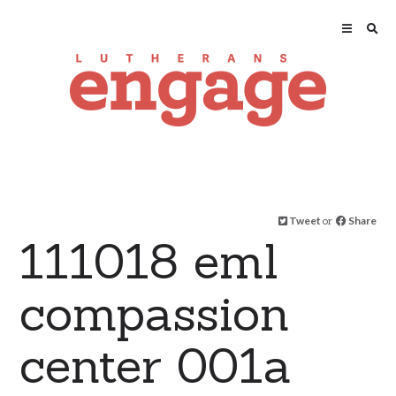
Tweet
or
Share
111018 eml
compassion
center 001a