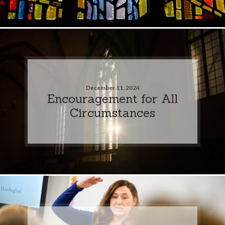
December 11, 2024
Encouragement for All
Circumstances