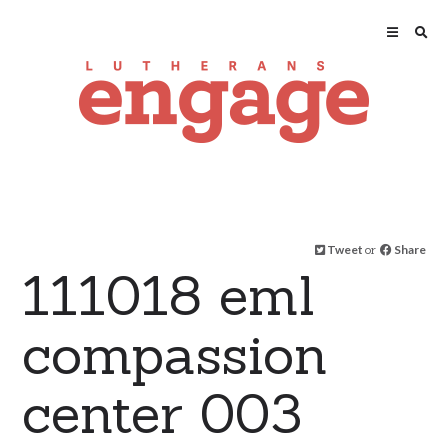
Tweet
or
Share
111018 eml
compassion
center 003