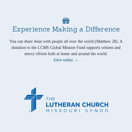
Experience Making a Difference
You can share Jesus with people all over the world (Matthew 28). A
donation to the LCMS Global Mission Fund supports witness and
mercy efforts both at home and around the world.
Give today →