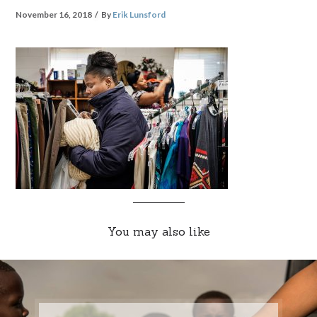
November 16, 2018
By
Erik Lunsford
You may also like