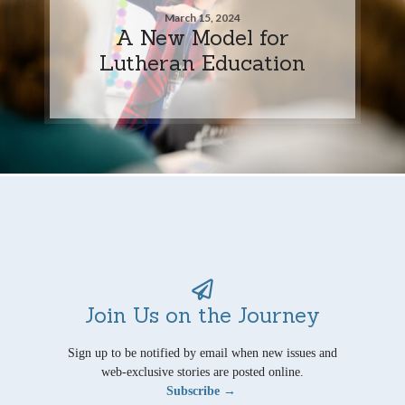
March 15, 2024
A New Model for
Lutheran Education
Join Us on the Journey
Sign up to be notified by email when new issues and
web-exclusive stories are posted online.
Subscribe →