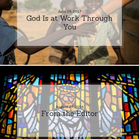
June 29, 2017
God Is at Work Through
You
August 27, 2016
From the Editor